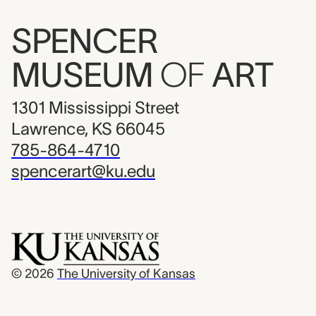
SPENCER
MUSEUM
OF
ART
1301 Mississippi Street
Lawrence, KS 66045
785-864-4710
spencerart@ku.edu
© 2026
The University of Kansas