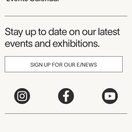
Museum Newsletter
Stay up to date on our latest
events and exhibitions.
SIGN UP FOR OUR E/NEWS