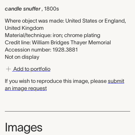
candle snuffer
, 1800s
Where object was made: United States or England,
United Kingdom
Material/technique: iron; chrome plating
Credit line: William Bridges Thayer Memorial
Accession number: 1928.3881
Not on display
Add to portfolio
If you wish to reproduce this image, please
submit
an image request
Images