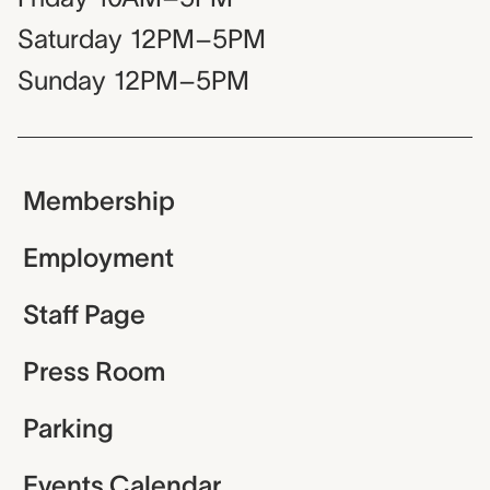
Saturday
12PM–5PM
Sunday
12PM–5PM
Membership
Employment
Staff Page
Press Room
Parking
Events Calendar