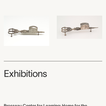
Exhibitions
Brosseau Center for Learning: Home for the