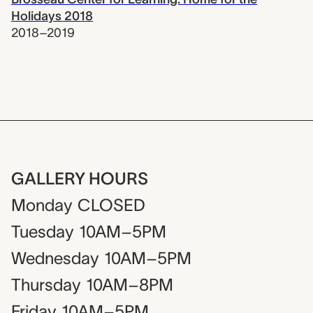
Holidays 2018
2018–2019
GALLERY HOURS
Monday
CLOSED
Tuesday
10AM–5PM
Wednesday
10AM–5PM
Thursday
10AM–8PM
Friday
10AM–5PM