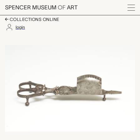
Skip to main content
SPENCER MUSEUM
OF
ART
Menu
COLLECTIONS ONLINE
login
candle snuffer, unkno
Artwork Overview