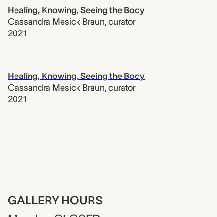
Healing, Knowing, Seeing the Body
Cassandra Mesick Braun
,
curator
2021
Healing, Knowing, Seeing the Body
Cassandra Mesick Braun
,
curator
2021
GALLERY HOURS