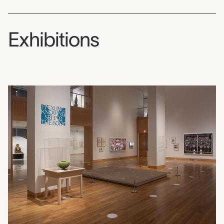
Exhibitions