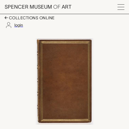
Skip to main content
SPENCER MUSEUM
OF
ART
Menu
COLLECTIONS ONLINE
login
Micrographia; or, Som
Artwork Overview