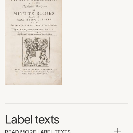
Label texts
READ MORE LABEL TEXTS