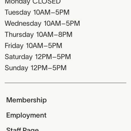
Monday
CLOSED
Tuesday
10AM–5PM
Wednesday
10AM–5PM
Thursday
10AM–8PM
Friday
10AM–5PM
Saturday
12PM–5PM
Sunday
12PM–5PM
Membership
Employment
Staff Page