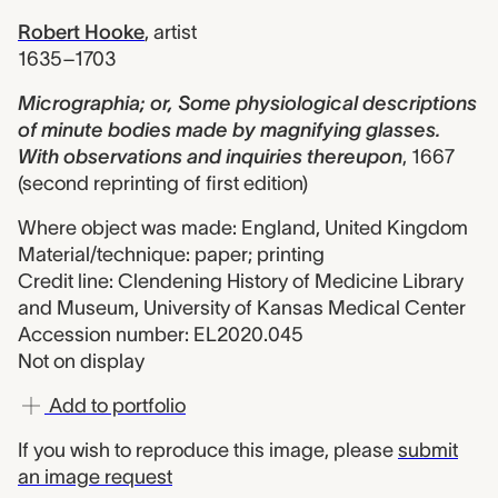
Robert Hooke
,
artist
1635–1703
Micrographia; or, Some physiological descriptions
of minute bodies made by magnifying glasses.
With observations and inquiries thereupon
,
1667
(second reprinting of first edition)
Where object was made: England, United Kingdom
Material/technique: paper; printing
Credit line: Clendening History of Medicine Library
and Museum, University of Kansas Medical Center
Accession number: EL2020.045
Not on display
Add to portfolio
If you wish to reproduce this image, please
submit
an image request