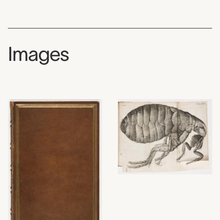
Images