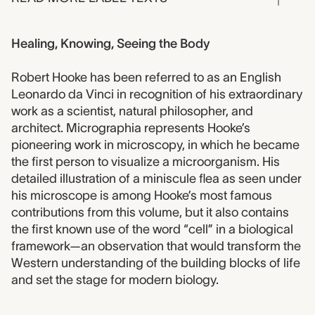
Healing, Knowing, Seeing the Body
Robert Hooke has been referred to as an English
Leonardo da Vinci in recognition of his extraordinary
work as a scientist, natural philosopher, and
architect. Micrographia represents Hooke’s
pioneering work in microscopy, in which he became
the first person to visualize a microorganism. His
detailed illustration of a miniscule flea as seen under
his microscope is among Hooke’s most famous
contributions from this volume, but it also contains
the first known use of the word “cell” in a biological
framework—an observation that would transform the
Western understanding of the building blocks of life
and set the stage for modern biology.