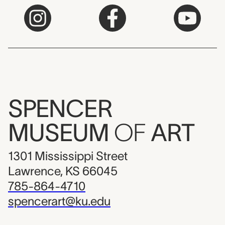
SPENCER
MUSEUM
OF
ART
1301 Mississippi Street
Lawrence, KS 66045
785-864-4710
spencerart@ku.edu