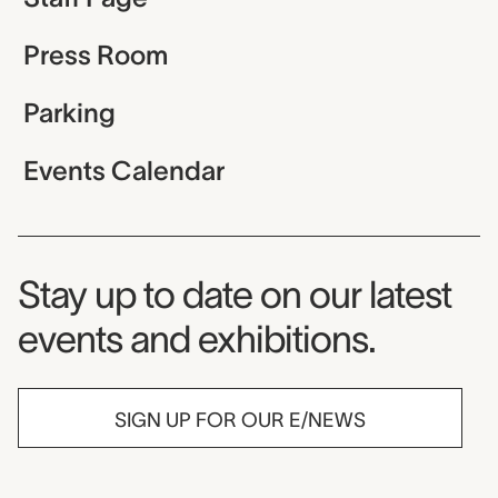
Press Room
Parking
Events Calendar
Museum Newsletter
Stay up to date on our latest
events and exhibitions.
SIGN UP FOR OUR E/NEWS