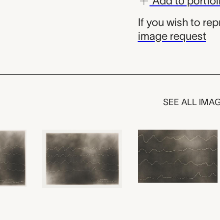
Add to portfol
If you wish to re
image request
SEE ALL IMA