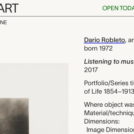
ART
OPEN TOD
INE
to music (Schu
iew
Dario Robleto
,
ar
born 1972
Listening to mus
2017
Portfolio/Series ti
of Life 1854–1913
Where object was
Material/techniqu
Dimensions:
Image Dimension