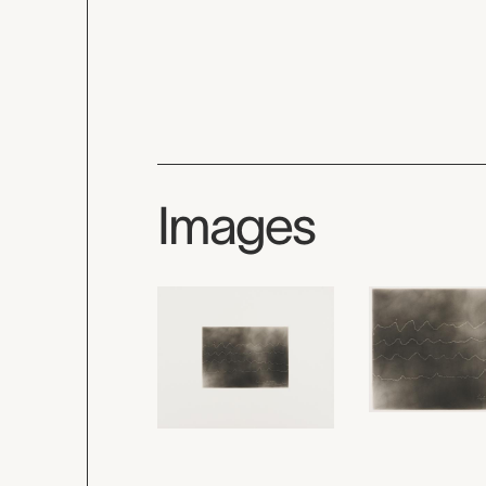
Images