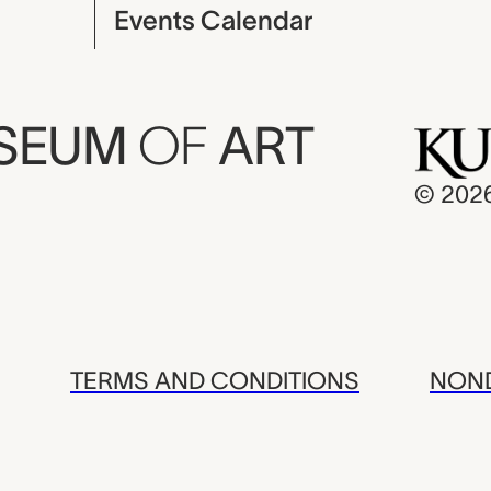
Events Calendar
USEUM
OF
ART
© 202
TERMS AND CONDITIONS
NOND