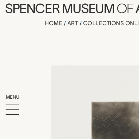
Skip to main content
SPENCER MUSEUM
OF
HOME
ART
COLLECTIONS ONL
Listening 
Artwork Overv
MENU