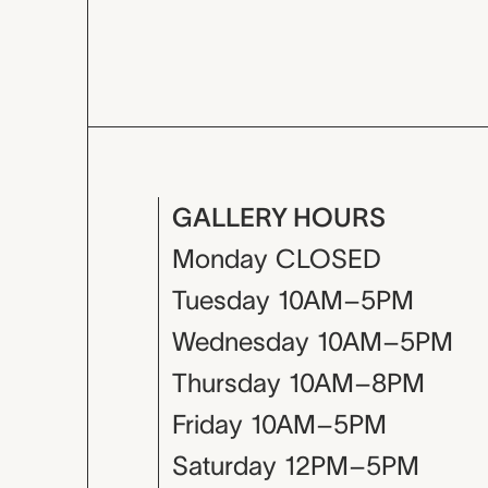
GALLERY HOURS
Monday
CLOSED
Tuesday
10AM–5PM
Wednesday
10AM–5PM
Thursday
10AM–8PM
Friday
10AM–5PM
Saturday
12PM–5PM