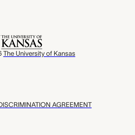
6
The University of Kansas
ISCRIMINATION AGREEMENT