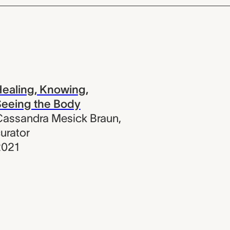
ealing, Knowing,
eeing the Body
assandra Mesick Braun
,
urator
2021