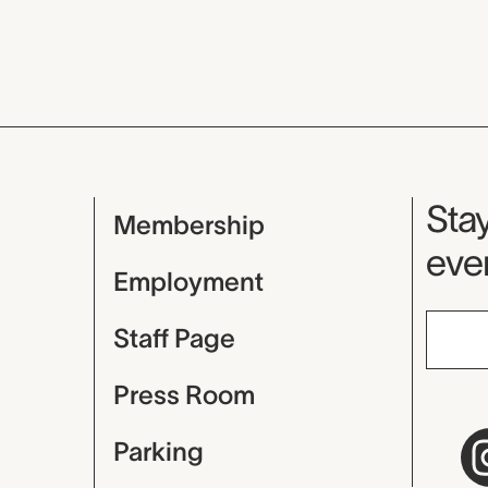
Mu
Stay
Membership
even
Employment
Staff Page
Press Room
Parking