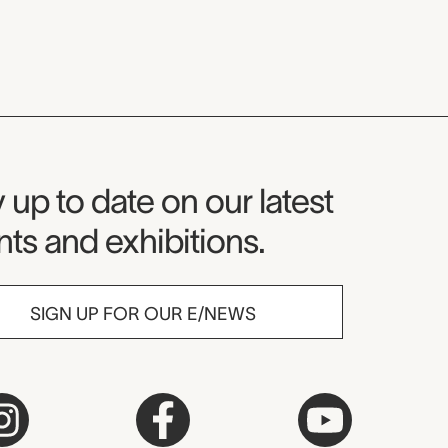
seum Newsletter
 up to date on our latest
ts and exhibitions.
SIGN UP FOR OUR E/NEWS