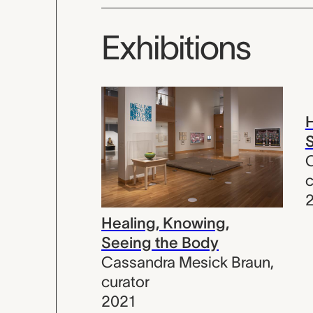
Exhibitions
H
S
C
c
Healing, Knowing,
Seeing the Body
Cassandra Mesick Braun
,
curator
2021