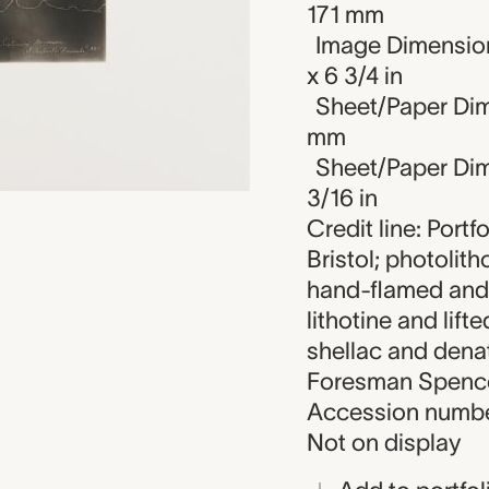
171 mm
Image Dimension
x 6 3/4 in
Sheet/Paper Dim
mm
Sheet/Paper Dime
3/16 in
Credit line: Portf
Bristol; photolit
hand-flamed and
lithotine and lift
shellac and dena
Foresman Spencer
Accession numbe
Not on display