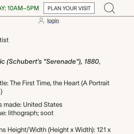
AY: 10AM–5PM
PLAN YOUR VISIT
login
bert's "Seren
tist
ic (Schubert's "Serenade"), 1880
,
tle: The First Time, the Heart (A Portrait
)
 made: United States
e: lithograph; soot
s Height/Width (Height x Width): 121 x