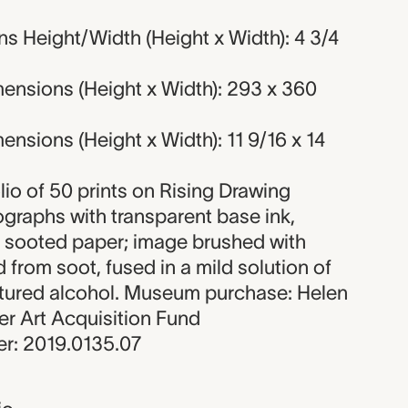
s Height/Width (Height x Width): 4 3/4
ensions (Height x Width): 293 x 360
nsions (Height x Width): 11 9/16 x 14
olio of 50 prints on Rising Drawing
hographs with transparent base ink,
 sooted paper; image brushed with
ed from soot, fused in a mild solution of
tured alcohol. Museum purchase: Helen
 Art Acquisition Fund
r: 2019.0135.07