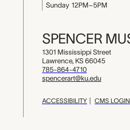
Sunday
12PM–5PM
SPENCER M
1301 Mississippi Street
Lawrence, KS 66045
785-864-4710
spencerart@ku.edu
ACCESSIBILITY
|
CMS LOGIN