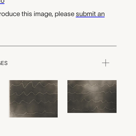
io
produce this image, please
submit an
GES