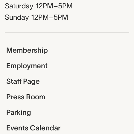
Saturday
12PM–5PM
Sunday
12PM–5PM
Membership
Employment
Staff Page
Press Room
Parking
Events Calendar