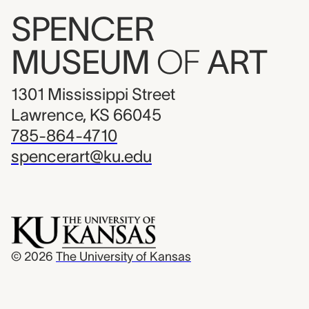
SPENCER
MUSEUM
OF
ART
1301 Mississippi Street
Lawrence, KS 66045
785-864-4710
spencerart@ku.edu
© 2026
The University of Kansas