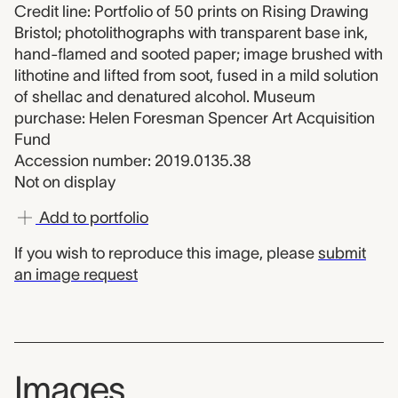
Credit line: Portfolio of 50 prints on Rising Drawing
Bristol; photolithographs with transparent base ink,
hand-flamed and sooted paper; image brushed with
lithotine and lifted from soot, fused in a mild solution
of shellac and denatured alcohol. Museum
purchase: Helen Foresman Spencer Art Acquisition
Fund
Accession number: 2019.0135.38
Not on display
Add to portfolio
If you wish to reproduce this image, please
submit
an image request
Images