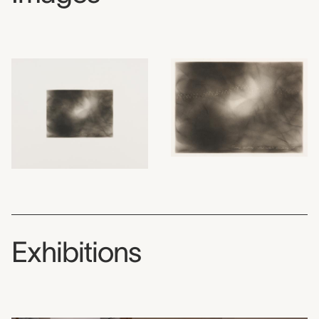
Exhibitions