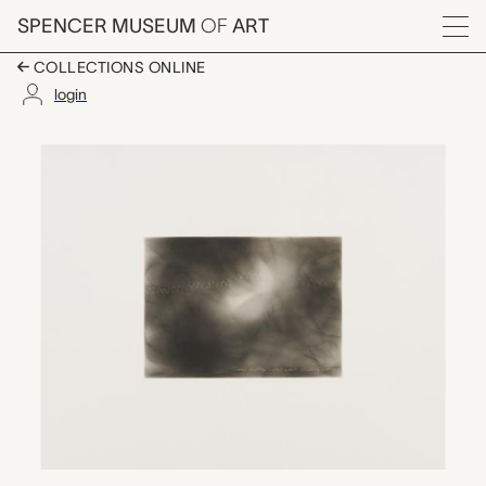
Skip to main content
SPENCER MUSEUM
OF
ART
Menu
COLLECTIONS ONLINE
login
Name softly called whi
Artwork Overview