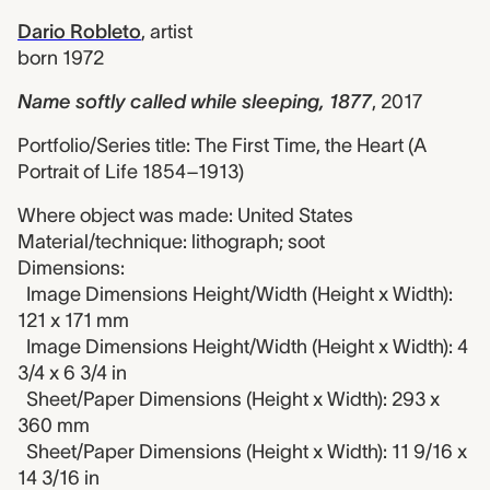
Dario Robleto
,
artist
born 1972
Name softly called while sleeping, 1877
,
2017
Portfolio/Series title: The First Time, the Heart (A
Portrait of Life 1854–1913)
Where object was made: United States
Material/technique: lithograph; soot
Dimensions:
Image Dimensions Height/Width (Height x Width):
121 x 171 mm
Image Dimensions Height/Width (Height x Width): 4
3/4 x 6 3/4 in
Sheet/Paper Dimensions (Height x Width): 293 x
360 mm
Sheet/Paper Dimensions (Height x Width): 11 9/16 x
14 3/16 in