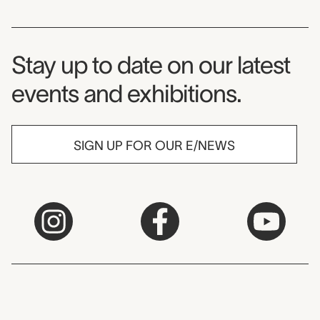
Museum Newsletter
Stay up to date on our latest
events and exhibitions.
SIGN UP FOR OUR E/NEWS