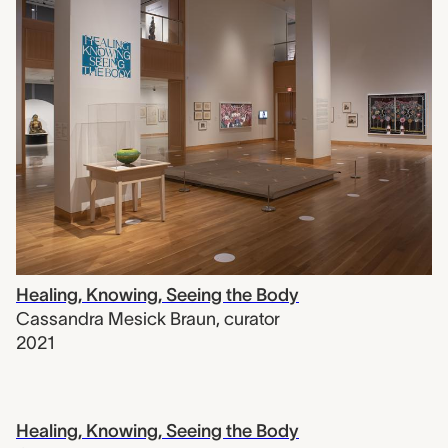
Healing, Knowing, Seeing the Body
Cassandra Mesick Braun
,
curator
2021
Healing, Knowing, Seeing the Body