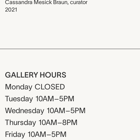
Cassandra Mesick Braun
,
curator
2021
GALLERY HOURS
Monday
CLOSED
Tuesday
10AM–5PM
Wednesday
10AM–5PM
Thursday
10AM–8PM
Friday
10AM–5PM