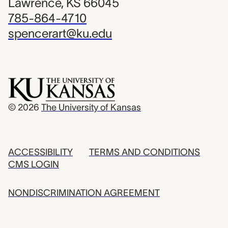
Lawrence, KS 66045
785-864-4710
spencerart@ku.edu
© 2026
The University of Kansas
ACCESSIBILITY
TERMS AND CONDITIONS
CMS LOGIN
NONDISCRIMINATION AGREEMENT