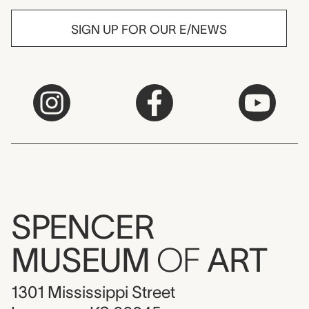
SIGN UP FOR OUR E/NEWS
SPENCER
MUSEUM
OF
ART
1301 Mississippi Street