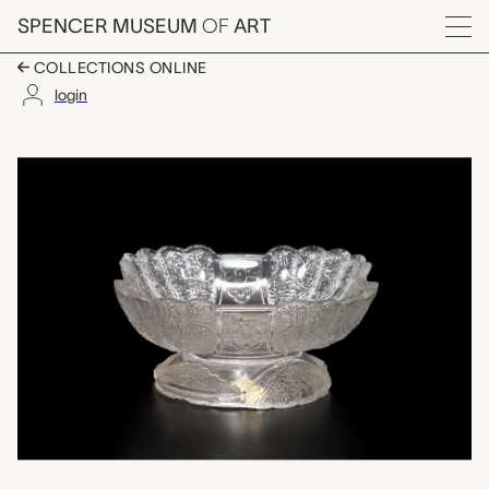
Skip to main content
SPENCER MUSEUM
OF
ART
Menu
COLLECTIONS ONLINE
login
salt cellar, unknown 
Artwork Overview