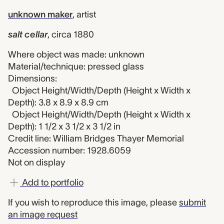
unknown maker
,
artist
salt cellar
,
circa 1880
Where object was made: unknown
Material/technique: pressed glass
Dimensions:
Object Height/Width/Depth (Height x Width x
Depth): 3.8 x 8.9 x 8.9 cm
Object Height/Width/Depth (Height x Width x
Depth): 1 1/2 x 3 1/2 x 3 1/2 in
Credit line: William Bridges Thayer Memorial
Accession number: 1928.6059
Not on display
Add to portfolio
If you wish to reproduce this image, please
submit
an image request