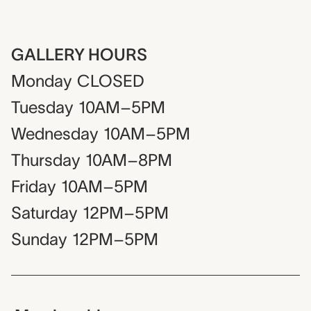
GALLERY HOURS
Monday
CLOSED
Tuesday
10AM–5PM
Wednesday
10AM–5PM
Thursday
10AM–8PM
Friday
10AM–5PM
Saturday
12PM–5PM
Sunday
12PM–5PM