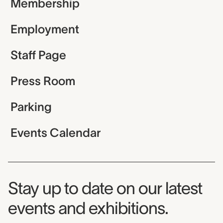
Membership
Employment
Staff Page
Press Room
Parking
Events Calendar
Museum Newsletter
Stay up to date on our latest
events and exhibitions.