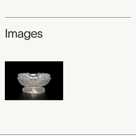
Images