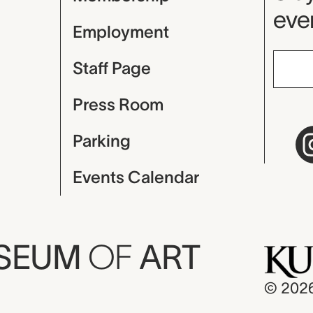
even
Employment
Staff Page
Press Room
Parking
Events Calendar
USEUM
OF
ART
© 202