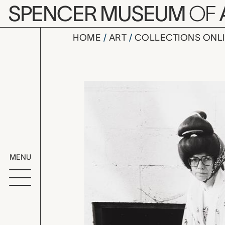
Skip to main content
SPENCER MUSEUM
OF
HOME
ART
COLLECTIONS ONL
Sue Brass
Artwork Overv
MENU