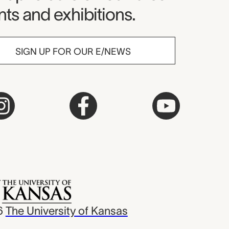
ts and exhibitions.
SIGN UP FOR OUR E/NEWS
6
The University of Kansas