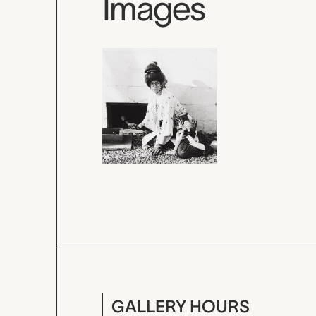
Images
GALLERY HOURS