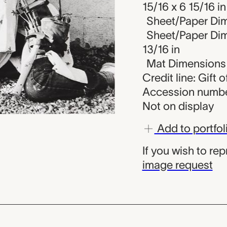
15/16 x 6 15/16 in
Sheet/Paper Dim
Sheet/Paper Dime
13/16 in
Mat Dimensions (
Credit line: Gift o
Accession numbe
Not on display
Add to portfol
If you wish to re
image request