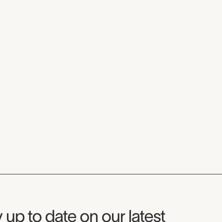
seum Newsletter
 up to date on our latest