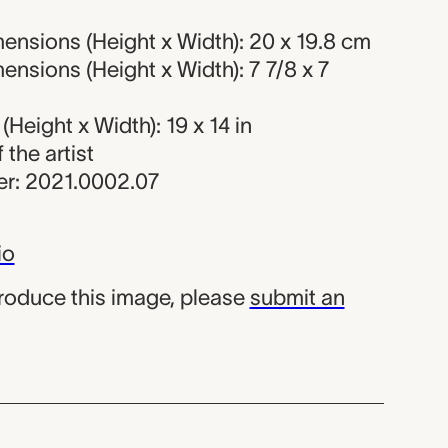
ensions (Height x Width): 20 x 19.8 cm
nsions (Height x Width): 7 7/8 x 7
Height x Width): 19 x 14 in
f the artist
r: 2021.0002.07
io
produce this image, please
submit an