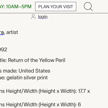
AY: 10AM–5PM
PLAN YOUR VISIT
login
himomura
ra
,
artist
992
tle: Return of the Yellow Peril
 made: United States
: gelatin silver print
 Height/Width (Height x Width): 17.7 x
s Height/Width (Height x Width): 6