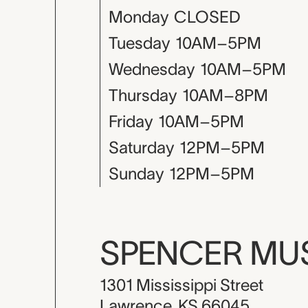
Monday
CLOSED
Tuesday
10AM–5PM
Wednesday
10AM–5PM
Thursday
10AM–8PM
Friday
10AM–5PM
Saturday
12PM–5PM
Sunday
12PM–5PM
SPENCER M
1301 Mississippi Street
Lawrence, KS 66045