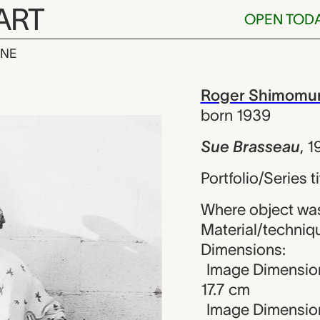
ART
OPEN TOD
INE
eau, Roger S
iew
Roger Shimomu
born 1939
Sue Brasseau
,
1
Portfolio/Series ti
Where object was
Material/technique
Dimensions:
Image Dimensions
17.7 cm
Image Dimension