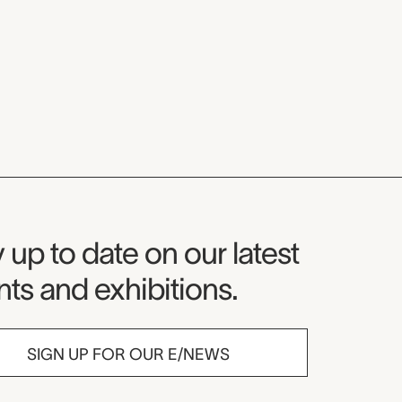
seum Newsletter
 up to date on our latest
ts and exhibitions.
SIGN UP FOR OUR E/NEWS