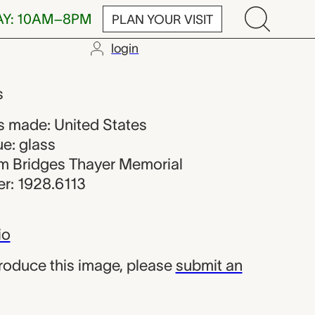
AY: 10AM–8PM
PLAN YOUR VISIT
login
m the United 
s
 made: United States
e: glass
iam Bridges Thayer Memorial
r: 1928.6113
io
produce this image, please
submit an