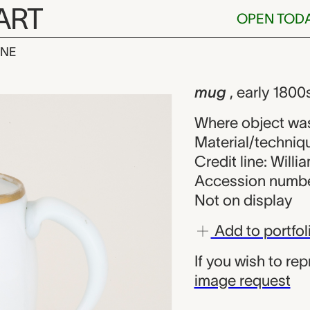
ART
OPEN TOD
INE
wn maker fro
iew
mug
, early 1800
Where object was
Material/techniqu
Credit line: Will
Accession numbe
Not on display
Add to portfol
If you wish to re
image request