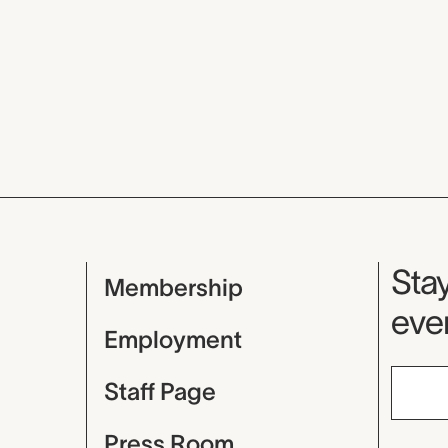
Mu
Stay
Membership
even
Employment
Staff Page
Press Room