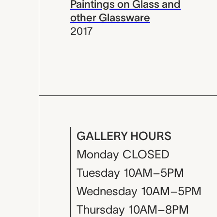
Paintings on Glass and
other Glassware
2017
GALLERY HOURS
Monday
CLOSED
Tuesday
10AM–5PM
Wednesday
10AM–5PM
Thursday
10AM–8PM