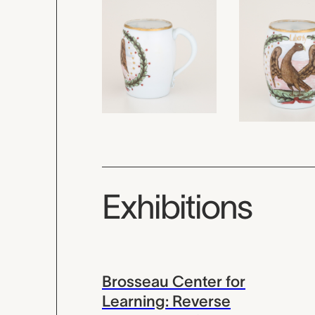
Exhibitions
Brosseau Center for
Learning: Reverse