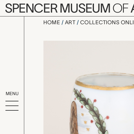
Skip to main content
SPENCER MUSEUM
OF
HOME
ART
COLLECTIONS ONL
mug, unkno
Artwork Overv
MENU