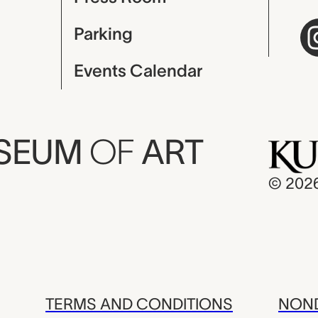
Parking
Events Calendar
USEUM
OF
ART
© 202
TERMS AND CONDITIONS
NOND