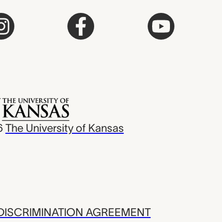
6
The University of Kansas
ISCRIMINATION AGREEMENT