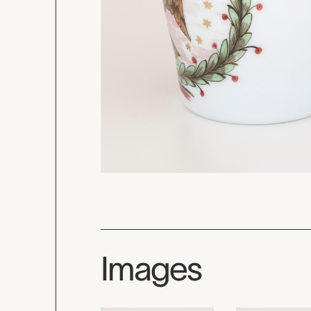
Images