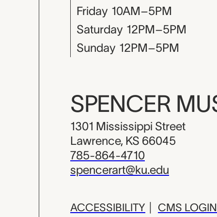
Friday
10AM–5PM
Saturday
12PM–5PM
Sunday
12PM–5PM
SPENCER M
1301 Mississippi Street
Lawrence, KS 66045
785-864-4710
spencerart@ku.edu
ACCESSIBILITY
|
CMS LOGIN