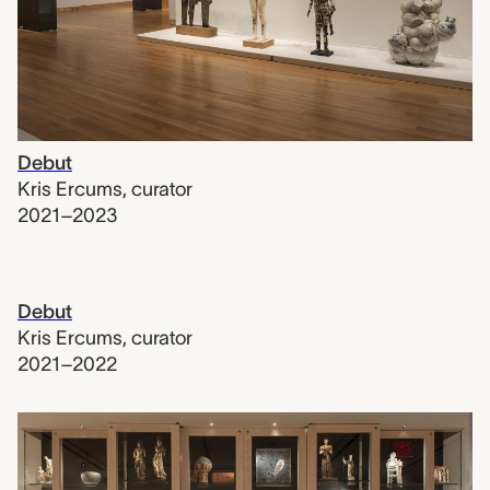
Debut
Kris Ercums
,
curator
2021–2023
Debut
Kris Ercums
,
curator
2021–2022