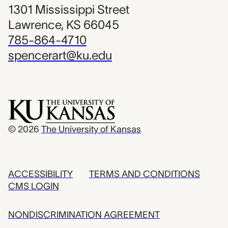
1301 Mississippi Street
Lawrence, KS 66045
785-864-4710
spencerart@ku.edu
© 2026
The University of Kansas
ACCESSIBILITY
TERMS AND CONDITIONS
CMS LOGIN
NONDISCRIMINATION AGREEMENT