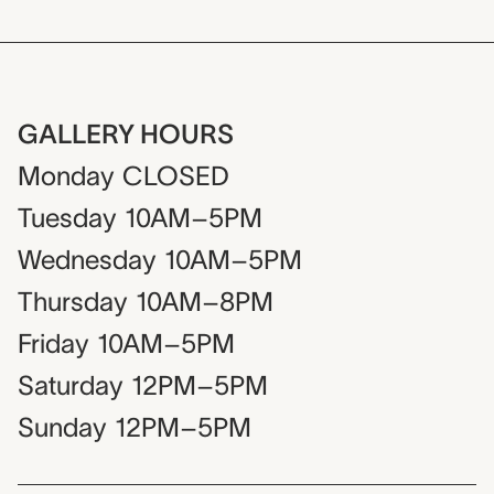
GALLERY HOURS
Monday
CLOSED
Tuesday
10AM–5PM
Wednesday
10AM–5PM
Thursday
10AM–8PM
Friday
10AM–5PM
Saturday
12PM–5PM
Sunday
12PM–5PM