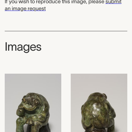
If you wish to reproduce this image, please
submit
an image request
Images