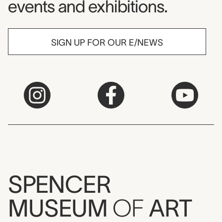
events and exhibitions.
SIGN UP FOR OUR E/NEWS
SPENCER
MUSEUM
OF
ART