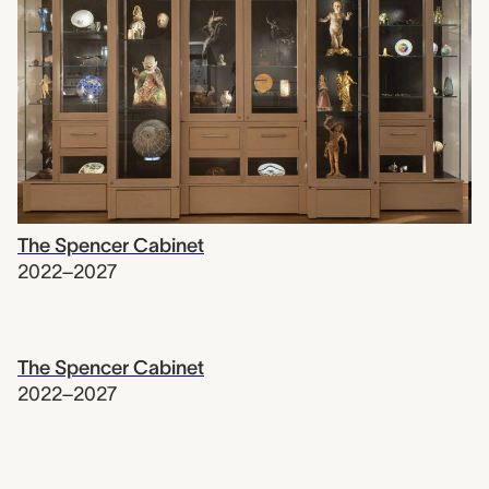
The Spencer Cabinet
2022–2027
The Spencer Cabinet
2022–2027