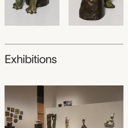
Exhibitions