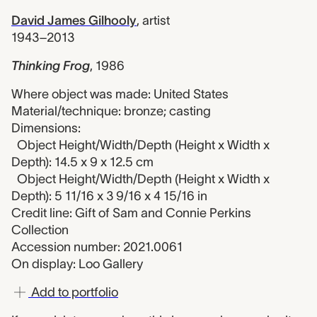
David James Gilhooly
,
artist
1943–2013
Thinking Frog
,
1986
Where object was made: United States
Material/technique: bronze; casting
Dimensions:
Object Height/Width/Depth (Height x Width x
Depth): 14.5 x 9 x 12.5 cm
Object Height/Width/Depth (Height x Width x
Depth): 5 11/16 x 3 9/16 x 4 15/16 in
Credit line: Gift of Sam and Connie Perkins
Collection
Accession number: 2021.0061
On display: Loo Gallery
Add to portfolio