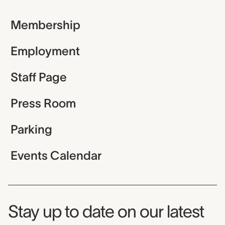
Membership
Employment
Staff Page
Press Room
Parking
Events Calendar
Museum Newsletter
Stay up to date on our latest