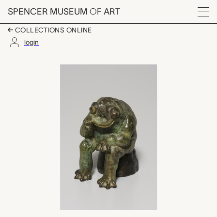
Skip to main content
SPENCER MUSEUM
OF
ART
Menu
COLLECTIONS ONLINE
login
Thinking Frog, David 
Artwork Overview