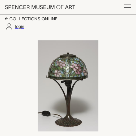
Skip to main content
SPENCER MUSEUM
OF
ART
Menu
COLLECTIONS ONLINE
login
miniature apple bloss
Artwork Overview