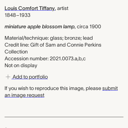
Louis Comfort Tiffany
,
artist
1848–1933
miniature apple blossom lamp
,
circa 1900
Material/technique: glass; bronze; lead
Credit line: Gift of Sam and Connie Perkins
Collection
Accession number: 2021.0073.a,b,c
Not on display
Add to portfolio
If you wish to reproduce this image, please
submit
an image request