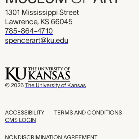
1301 Mississippi Street
Lawrence, KS 66045
785-864-4710
spencerart@ku.edu
© 2026
The University of Kansas
ACCESSIBILITY
TERMS AND CONDITIONS
CMS LOGIN
NONDISCRIMINATION AGREEMENT