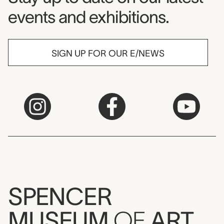
events and exhibitions.
SIGN UP FOR OUR E/NEWS
SPENCER
MUSEUM
OF
ART