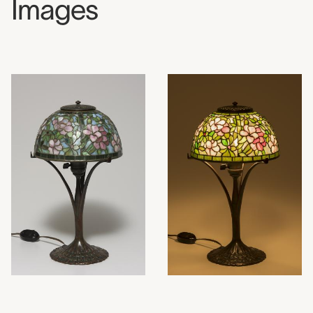
Images