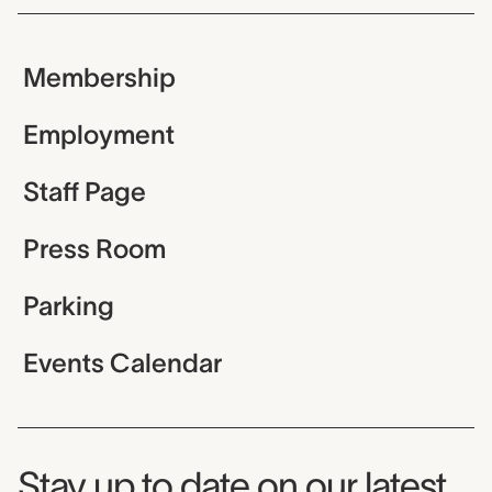
Membership
Employment
Staff Page
Press Room
Parking
Events Calendar
Museum Newsletter
Stay up to date on our latest