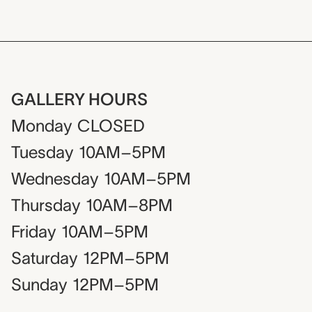
GALLERY HOURS
Monday
CLOSED
Tuesday
10AM–5PM
Wednesday
10AM–5PM
Thursday
10AM–8PM
Friday
10AM–5PM
Saturday
12PM–5PM
Sunday
12PM–5PM