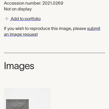
Accession number: 2021.0269
Not on display
Add to portfolio
If you wish to reproduce this image, please
submit
an image request
Images