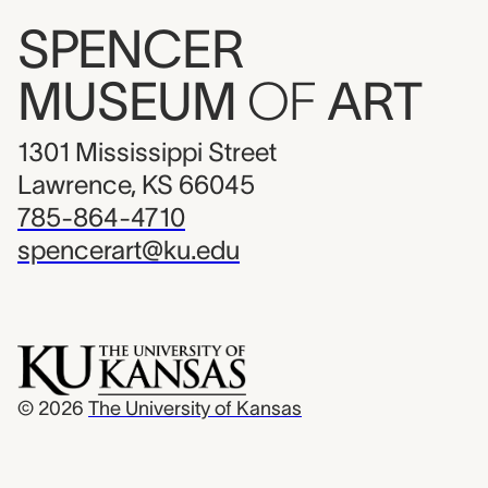
SPENCER
MUSEUM
OF
ART
1301 Mississippi Street
Lawrence, KS 66045
785-864-4710
spencerart@ku.edu
© 2026
The University of Kansas