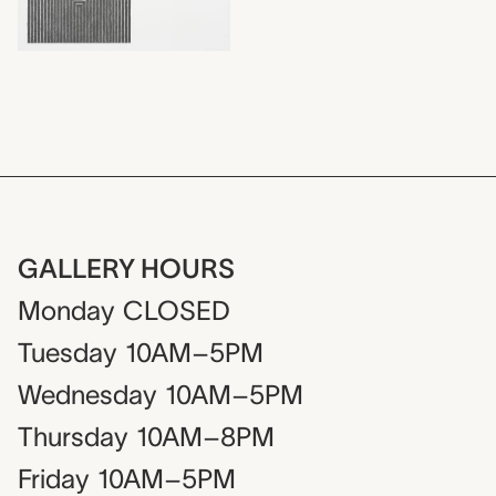
GALLERY HOURS
Monday
CLOSED
Tuesday
10AM–5PM
Wednesday
10AM–5PM
Thursday
10AM–8PM
Friday
10AM–5PM