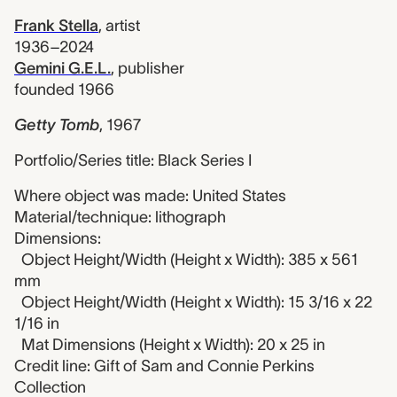
Frank Stella
,
artist
1936–2024
Gemini G.E.L.
,
publisher
founded 1966
Getty Tomb
,
1967
Portfolio/Series title: Black Series I
Where object was made: United States
Material/technique: lithograph
Dimensions:
Object Height/Width (Height x Width): 385 x 561
mm
Object Height/Width (Height x Width): 15 3/16 x 22
1/16 in
Mat Dimensions (Height x Width): 20 x 25 in
Credit line: Gift of Sam and Connie Perkins
Collection