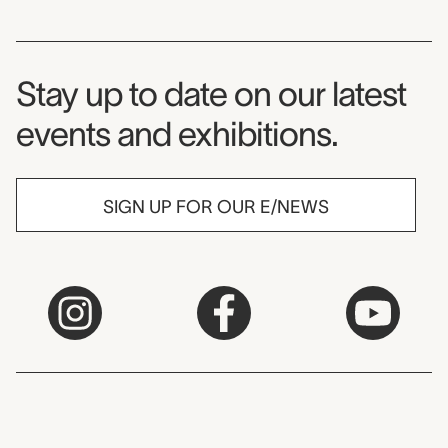
Museum Newsletter
Stay up to date on our latest
events and exhibitions.
SIGN UP FOR OUR E/NEWS