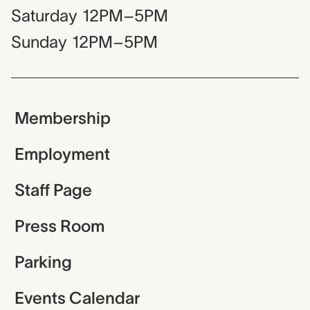
Saturday
12PM–5PM
Sunday
12PM–5PM
Membership
Employment
Staff Page
Press Room
Parking
Events Calendar