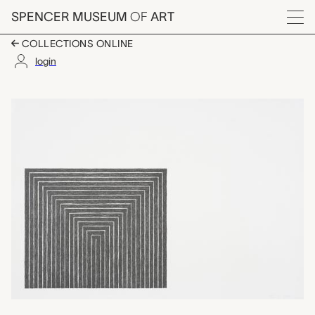
Skip to main content
SPENCER MUSEUM
OF
ART
Menu
COLLECTIONS ONLINE
login
Getty Tomb, Frank Stel
Artwork Overview