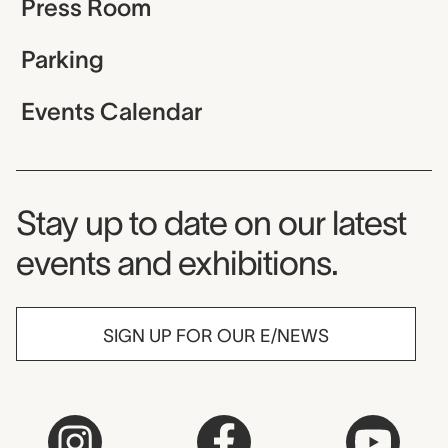
Press Room
Parking
Events Calendar
Museum Newsletter
Stay up to date on our latest
events and exhibitions.
SIGN UP FOR OUR E/NEWS