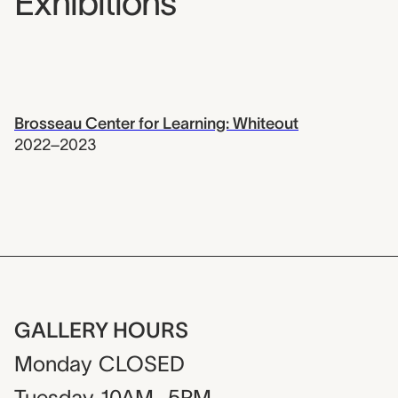
Exhibitions
Brosseau Center for Learning: Whiteout
2022–2023
GALLERY HOURS
Monday
CLOSED
Tuesday
10AM–5PM