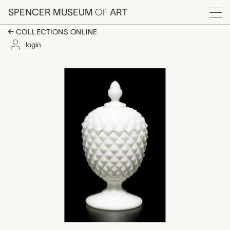
Skip to main content
SPENCER MUSEUM
OF
ART
Menu
COLLECTIONS ONLINE
login
compote with lid, unk
Artwork Overview