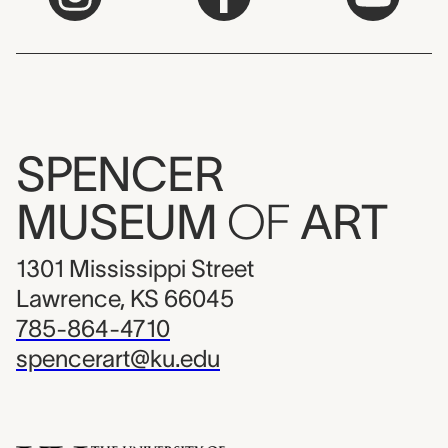
SPENCER
MUSEUM
OF
ART
1301 Mississippi Street
Lawrence, KS 66045
785-864-4710
spencerart@ku.edu