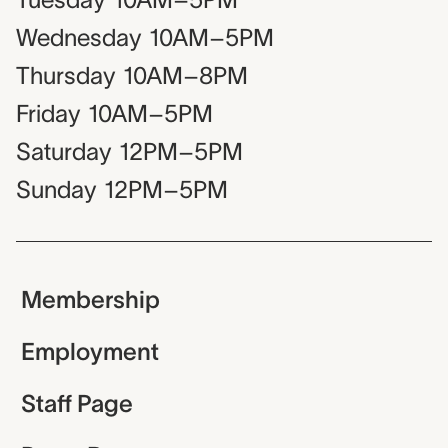
Wednesday
10AM–5PM
Thursday
10AM–8PM
Friday
10AM–5PM
Saturday
12PM–5PM
Sunday
12PM–5PM
Membership
Employment
Staff Page