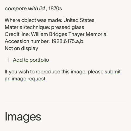
compote with lid
, 1870s
Where object was made: United States
Material/technique: pressed glass
Credit line: William Bridges Thayer Memorial
Accession number: 1928.6175.a,b
Not on display
Add to portfolio
If you wish to reproduce this image, please
submit
an image request
Images