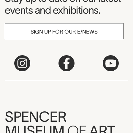
events and exhibitions.
SIGN UP FOR OUR E/NEWS
SPENCER
MUSEUM
OF
ART