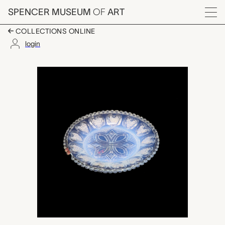
Skip to main content
SPENCER MUSEUM
OF
ART
Menu
COLLECTIONS ONLINE
login
cup plate, Boston &
Artwork Overview