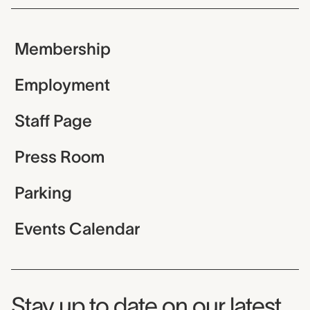
Membership
Employment
Staff Page
Press Room
Parking
Events Calendar
Museum Newsletter
Stay up to date on our latest