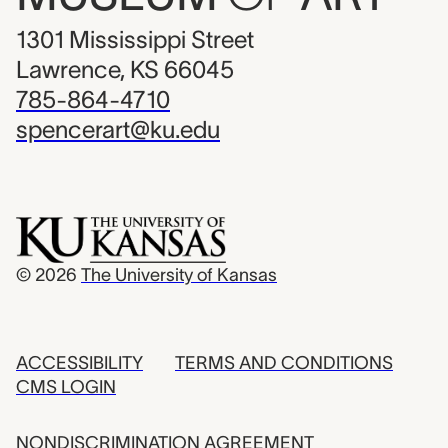
1301 Mississippi Street
Lawrence, KS 66045
785-864-4710
spencerart@ku.edu
© 2026
The University of Kansas
ACCESSIBILITY
TERMS AND CONDITIONS
CMS LOGIN
NONDISCRIMINATION AGREEMENT