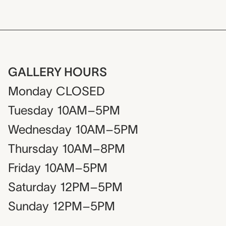
GALLERY HOURS
Monday
CLOSED
Tuesday
10AM–5PM
Wednesday
10AM–5PM
Thursday
10AM–8PM
Friday
10AM–5PM
Saturday
12PM–5PM
Sunday
12PM–5PM