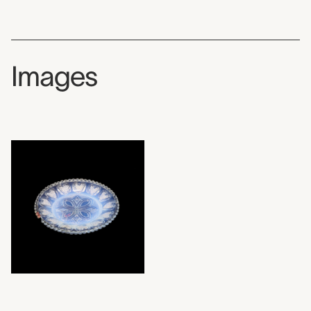
Images