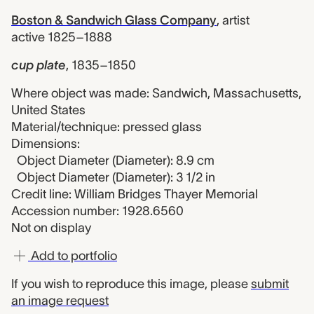
Boston & Sandwich Glass Company
,
artist
active 1825–1888
cup plate
,
1835–1850
Where object was made: Sandwich, Massachusetts,
United States
Material/technique: pressed glass
Dimensions:
Object Diameter (Diameter): 8.9 cm
Object Diameter (Diameter): 3 1/2 in
Credit line: William Bridges Thayer Memorial
Accession number: 1928.6560
Not on display
Add to portfolio
If you wish to reproduce this image, please
submit
an image request