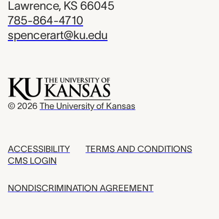
Lawrence, KS 66045
785-864-4710
spencerart@ku.edu
© 2026
The University of Kansas
ACCESSIBILITY
TERMS AND CONDITIONS
CMS LOGIN
NONDISCRIMINATION AGREEMENT