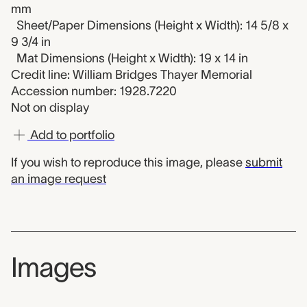
mm
Sheet/Paper Dimensions (Height x Width): 14 5/8 x
9 3/4 in
Mat Dimensions (Height x Width): 19 x 14 in
Credit line: William Bridges Thayer Memorial
Accession number: 1928.7220
Not on display
Add to portfolio
If you wish to reproduce this image, please
submit
an image request
Images