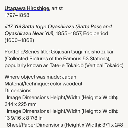
Utagawa Hiroshige
,
artist
1797–1858
#17 Yui Satta tōge Oyashirazu (Satta Pass and
Oyashirazu Near Yui)
,
1855–1857, Edo period
(1600–1868)
Portfolio/Series title: Gojūsan tsugi meisho zukai
(Collected Pictures of the Famous 53 Stations),
popularly known as Tate-e Tōkaidō (Vertical Tokaido)
Where object was made: Japan
Material/technique: color woodcut
Dimensions:
Image Dimensions Height/Width (Height x Width):
344 x 225 mm
Image Dimensions Height/Width (Height x Width):
13 9/16 x 8 7/8 in
Sheet/Paper Dimensions (Height x Width): 371 x 248