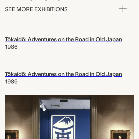
SEE MORE EXHIBITIONS
Tōkaidō: Adventures on the Road in Old Japan
1986
Tōkaidō: Adventures on the Road in Old Japan
1986