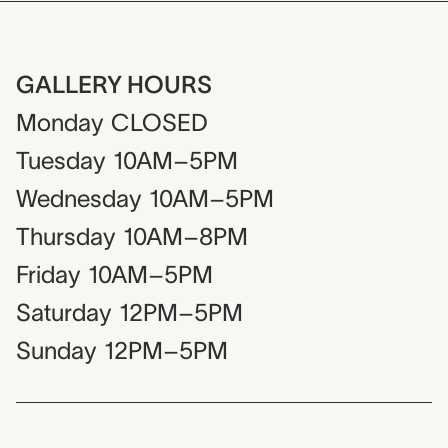
GALLERY HOURS
Monday
CLOSED
Tuesday
10AM–5PM
Wednesday
10AM–5PM
Thursday
10AM–8PM
Friday
10AM–5PM
Saturday
12PM–5PM
Sunday
12PM–5PM