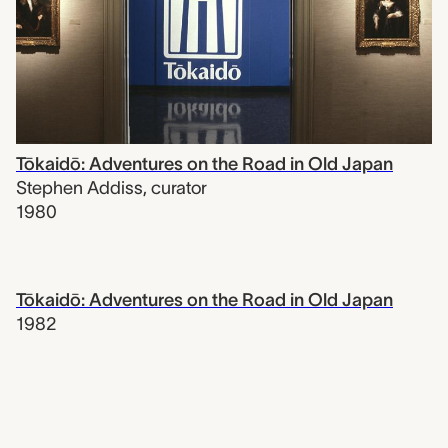
Tōkaidō: Adventures on the Road in Old Japan
Stephen Addiss
,
curator
1980
Tōkaidō: Adventures on the Road in Old Japan
1982