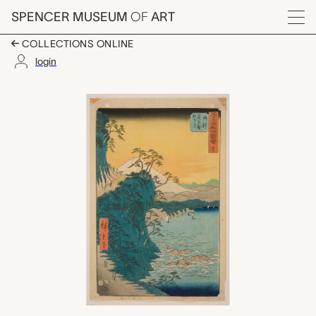
Skip to main content
SPENCER MUSEUM
OF
ART
Menu
COLLECTIONS ONLINE
login
#17 Yui Satta tōge Oy
Artwork Overview