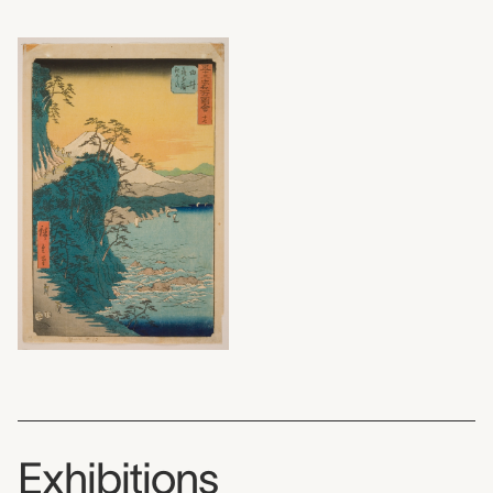
Exhibitions