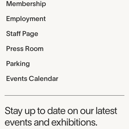
Membership
Employment
Staff Page
Press Room
Parking
Events Calendar
Museum Newsletter
Stay up to date on our latest
events and exhibitions.