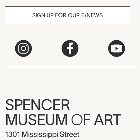
SIGN UP FOR OUR E/NEWS
SPENCER
MUSEUM
OF
ART
1301 Mississippi Street