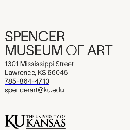
SPENCER
MUSEUM
OF
ART
1301 Mississippi Street
Lawrence, KS 66045
785-864-4710
spencerart@ku.edu