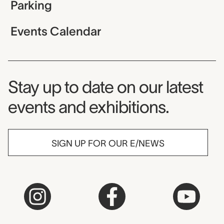
Parking
Events Calendar
Museum Newsletter
Stay up to date on our latest
events and exhibitions.
SIGN UP FOR OUR E/NEWS