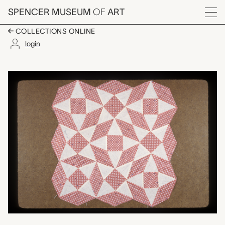
Skip to main content
SPENCER MUSEUM
OF
ART
Menu
COLLECTIONS ONLINE
login
Diamond Star quilt blo
Artwork Overview