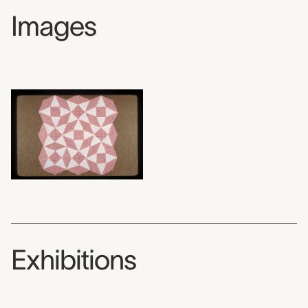
Images
Exhibitions