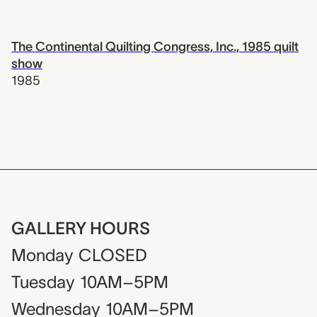
The Continental Quilting Congress, Inc., 1985 quilt
show
1985
GALLERY HOURS
Monday
CLOSED
Tuesday
10AM–5PM
Wednesday
10AM–5PM