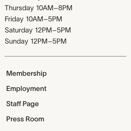
Thursday
10AM–8PM
Friday
10AM–5PM
Saturday
12PM–5PM
Sunday
12PM–5PM
Membership
Employment
Staff Page
Press Room