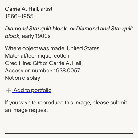
Carrie A. Hall
,
artist
1866–1955
Diamond Star quilt block, or Diamond and Star quilt
block
,
early 1900s
Where object was made: United States
Material/technique: cotton
Credit line: Gift of Carrie A. Hall
Accession number: 1938.0057
Not on display
Add to portfolio
If you wish to reproduce this image, please
submit
an image request