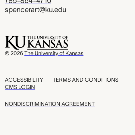
785-864-4710
spencerart@ku.edu
© 2026
The University of Kansas
ACCESSIBILITY
TERMS AND CONDITIONS
CMS LOGIN
NONDISCRIMINATION AGREEMENT