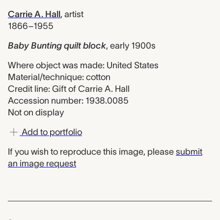
Carrie A. Hall
,
artist
1866–1955
Baby Bunting quilt block
,
early 1900s
Where object was made: United States
Material/technique: cotton
Credit line: Gift of Carrie A. Hall
Accession number: 1938.0085
Not on display
Add to portfolio
If you wish to reproduce this image, please
submit
an image request