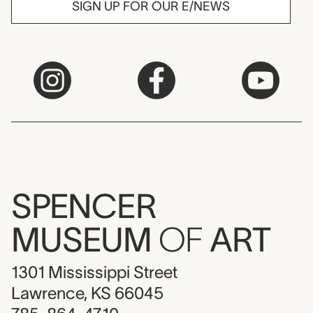
SIGN UP FOR OUR E/NEWS
SPENCER
MUSEUM
OF
ART
1301 Mississippi Street
Lawrence, KS 66045