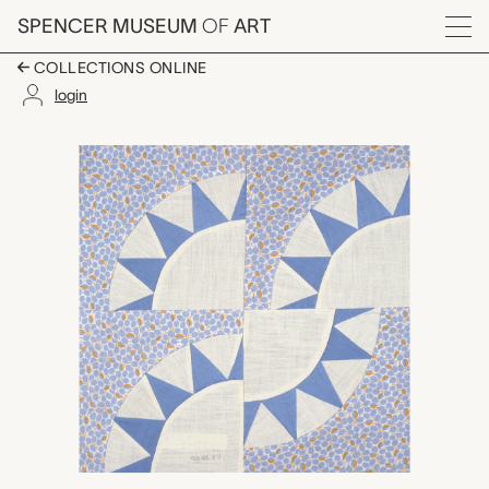
Skip to main content
SPENCER MUSEUM
OF
ART
Menu
COLLECTIONS ONLINE
login
Baby Bunting quilt bloc
Artwork Overview