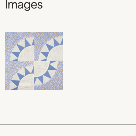
Images