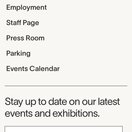
Employment
Staff Page
Press Room
Parking
Events Calendar
Museum Newsletter
Stay up to date on our latest
events and exhibitions.