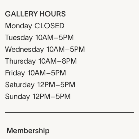
GALLERY HOURS
Monday
CLOSED
Tuesday
10AM–5PM
Wednesday
10AM–5PM
Thursday
10AM–8PM
Friday
10AM–5PM
Saturday
12PM–5PM
Sunday
12PM–5PM
Membership