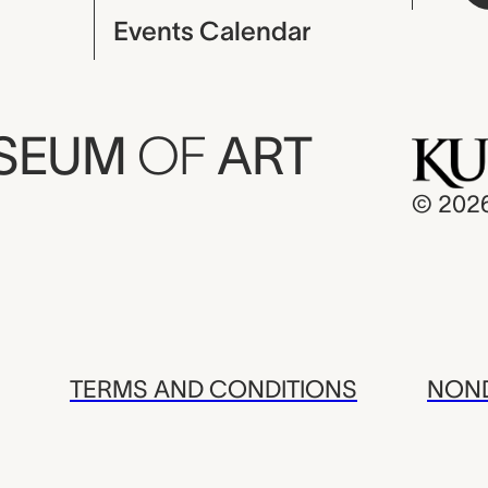
Events Calendar
USEUM
OF
ART
© 202
TERMS AND CONDITIONS
NOND