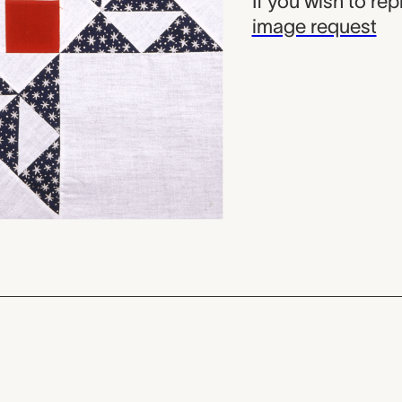
If you wish to re
image request