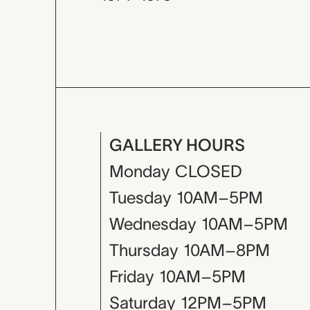
GALLERY HOURS
Monday
CLOSED
Tuesday
10AM–5PM
Wednesday
10AM–5PM
Thursday
10AM–8PM
Friday
10AM–5PM
Saturday
12PM–5PM