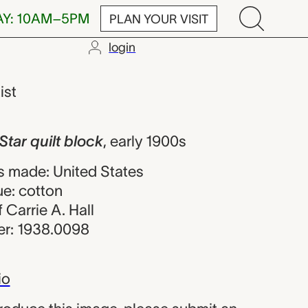
AY: 10AM–5PM
PLAN YOUR VISIT
login
t block, Carrie
ist
Star quilt block
,
early 1900s
 made: United States
ue: cotton
f Carrie A. Hall
r: 1938.0098
io