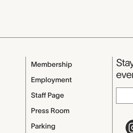
Mu
Stay
Membership
even
Employment
Staff Page
Press Room
Parking