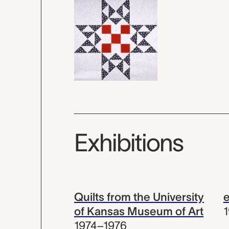
Exhibitions
Quilts from the University
e
of Kansas Museum of Art
1974–1976