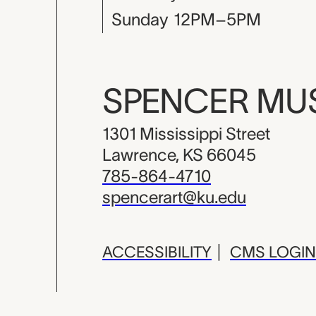
Sunday
12PM–5PM
SPENCER M
1301 Mississippi Street
Lawrence, KS 66045
785-864-4710
spencerart@ku.edu
ACCESSIBILITY
|
CMS LOGIN