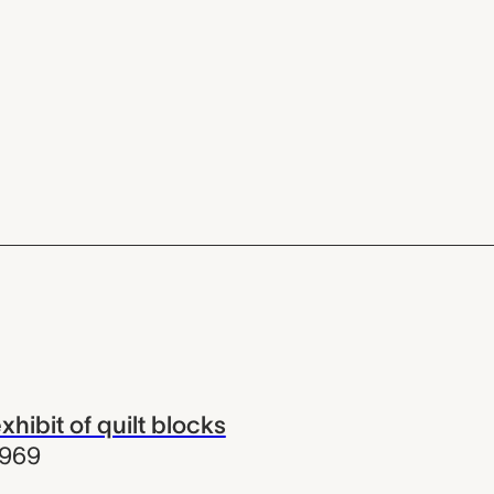
xhibit of quilt blocks
1969