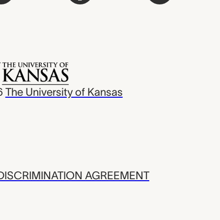
6
The University of Kansas
ISCRIMINATION AGREEMENT