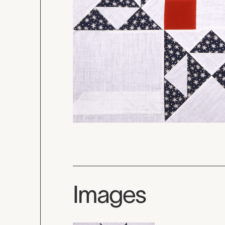
Images