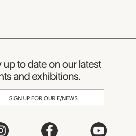
seum Newsletter
 up to date on our latest
ts and exhibitions.
SIGN UP FOR OUR E/NEWS