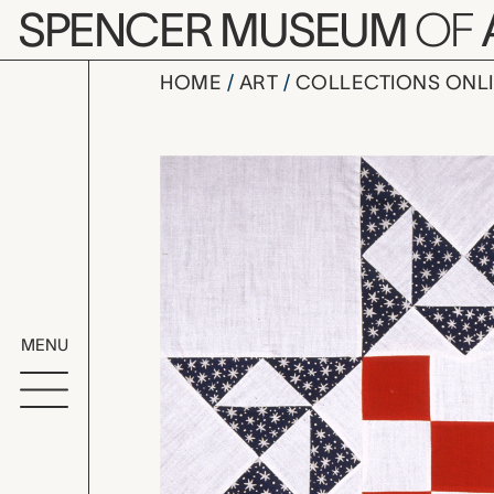
Skip to main content
SPENCER MUSEUM
OF
HOME
ART
COLLECTIONS ONL
Dolly Madis
Artwork Overv
MENU