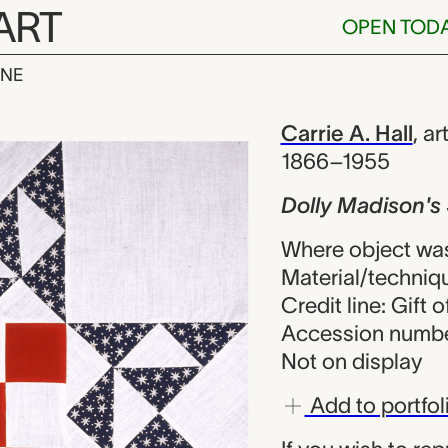
ART
OPEN TOD
INE
on's Star quil
iew
Carrie A. Hall
,
art
1866–1955
Dolly Madison's 
Where object was
Material/techniq
Credit line: Gift o
Accession numbe
Not on display
Add to portfol