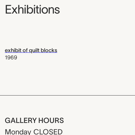
Exhibitions
exhibit of quilt blocks
1969
GALLERY HOURS
Monday
CLOSED