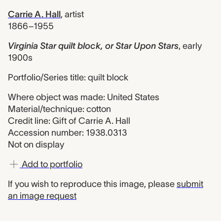
Carrie A. Hall
,
artist
1866–1955
Virginia Star quilt block, or Star Upon Stars
,
early
1900s
Portfolio/Series title: quilt block
Where object was made: United States
Material/technique: cotton
Credit line: Gift of Carrie A. Hall
Accession number: 1938.0313
Not on display
Add to portfolio
If you wish to reproduce this image, please
submit
an image request