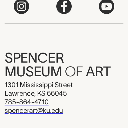
SPENCER
MUSEUM
OF
ART
1301 Mississippi Street
Lawrence, KS 66045
785-864-4710
spencerart@ku.edu