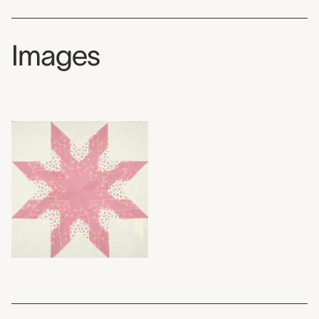
Images