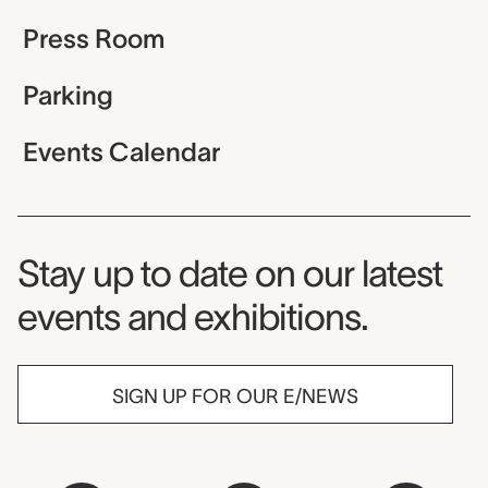
Press Room
Parking
Events Calendar
Museum Newsletter
Stay up to date on our latest
events and exhibitions.
SIGN UP FOR OUR E/NEWS