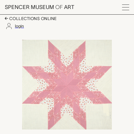
Skip to main content
SPENCER MUSEUM
OF
ART
Menu
COLLECTIONS ONLINE
login
Virginia Star quilt blo
Artwork Overview