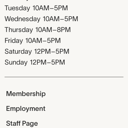
Tuesday
10AM–5PM
Wednesday
10AM–5PM
Thursday
10AM–8PM
Friday
10AM–5PM
Saturday
12PM–5PM
Sunday
12PM–5PM
Membership
Employment
Staff Page