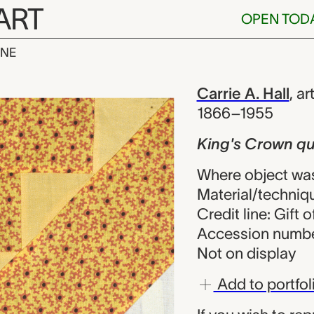
ART
OPEN TOD
INE
n quilt block,
iew
Carrie A. Hall
,
art
1866–1955
King's Crown qui
Where object was
Material/techniq
Credit line: Gift o
Accession numbe
Not on display
Add to portfol