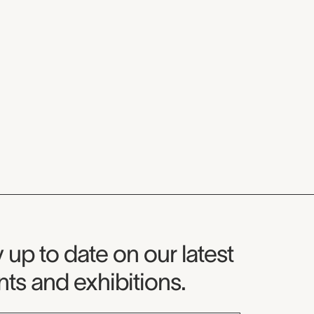
seum Newsletter
 up to date on our latest
ts and exhibitions.