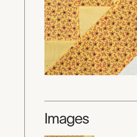
Images