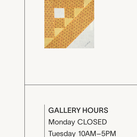
GALLERY HOURS
Monday
CLOSED
Tuesday
10AM–5PM