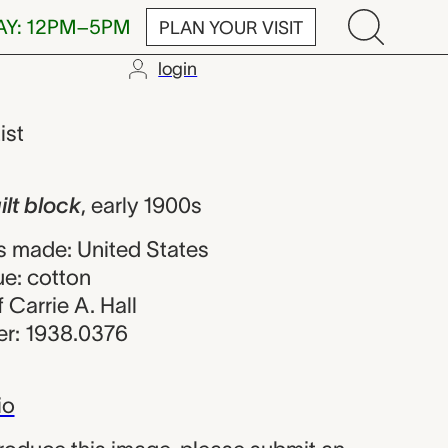
AY: 12PM–5PM
PLAN YOUR VISIT
login
 Carrie A. Hal
ist
lt block
,
early 1900s
 made: United States
ue: cotton
f Carrie A. Hall
r: 1938.0376
io