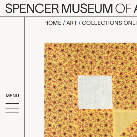
Skip to main content
SPENCER MUSEUM
OF
HOME
ART
COLLECTIONS ONL
King's Crow
Artwork Overv
MENU