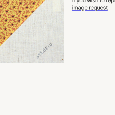
If you wish to re
image request