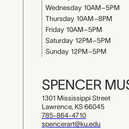
Wednesday
10AM–5PM
Thursday
10AM–8PM
Friday
10AM–5PM
Saturday
12PM–5PM
Sunday
12PM–5PM
SPENCER M
1301 Mississippi Street
Lawrence, KS 66045
785-864-4710
spencerart@ku.edu