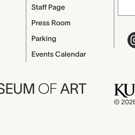
Staff Page
Press Room
Parking
Events Calendar
USEUM
OF
ART
© 202