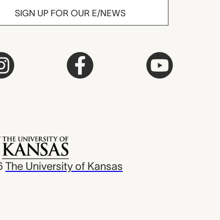
SIGN UP FOR OUR E/NEWS
6
The University of Kansas