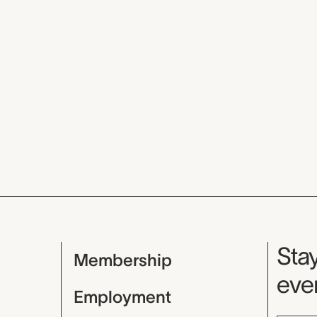
Mu
Stay
Membership
even
Employment