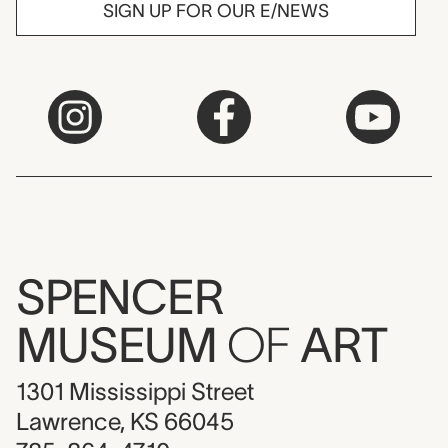
SIGN UP FOR OUR E/NEWS
SPENCER
MUSEUM
OF
ART
1301 Mississippi Street
Lawrence, KS 66045