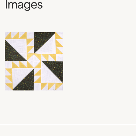
Images