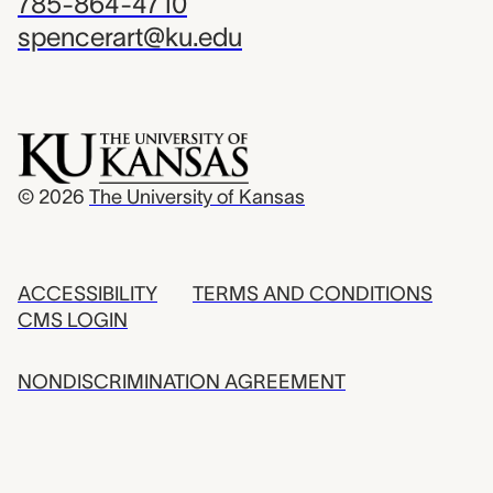
785-864-4710
spencerart@ku.edu
© 2026
The University of Kansas
ACCESSIBILITY
TERMS AND CONDITIONS
CMS LOGIN
NONDISCRIMINATION AGREEMENT