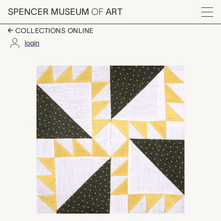
Skip to main content
SPENCER MUSEUM
OF
ART
Menu
COLLECTIONS ONLINE
login
Indian Trails quilt bloc
Artwork Overview