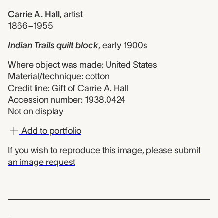
Carrie A. Hall
,
artist
1866–1955
Indian Trails quilt block
,
early 1900s
Where object was made: United States
Material/technique: cotton
Credit line: Gift of Carrie A. Hall
Accession number: 1938.0424
Not on display
Add to portfolio
If you wish to reproduce this image, please
submit
an image request