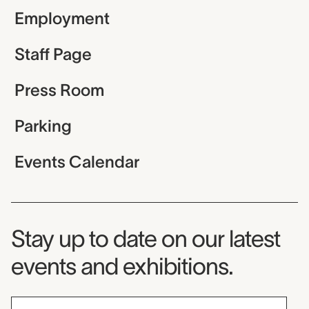
Employment
Staff Page
Press Room
Parking
Events Calendar
Museum Newsletter
Stay up to date on our latest
events and exhibitions.