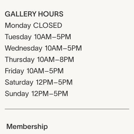
GALLERY HOURS
Monday
CLOSED
Tuesday
10AM–5PM
Wednesday
10AM–5PM
Thursday
10AM–8PM
Friday
10AM–5PM
Saturday
12PM–5PM
Sunday
12PM–5PM
Membership