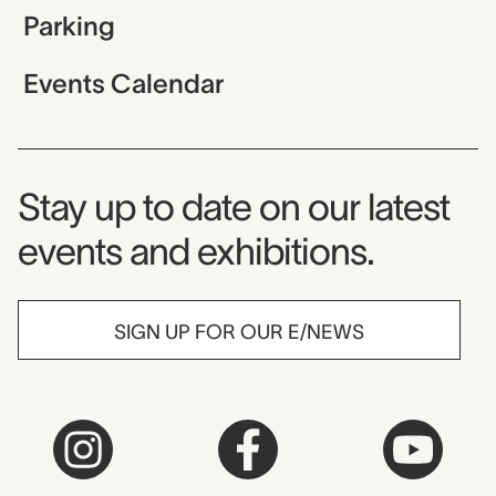
Parking
Events Calendar
Museum Newsletter
Stay up to date on our latest
events and exhibitions.
SIGN UP FOR OUR E/NEWS