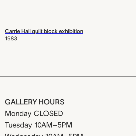
Carrie Hall quilt block exhibition
1983
GALLERY HOURS
Monday
CLOSED
Tuesday
10AM–5PM