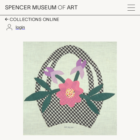
Skip to main content
SPENCER MUSEUM
OF
ART
Menu
COLLECTIONS ONLINE
login
Mrs. Hall's Basket quilt
Artwork Overview