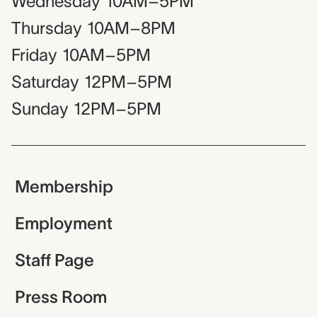
Wednesday
10AM–5PM
Thursday
10AM–8PM
Friday
10AM–5PM
Saturday
12PM–5PM
Sunday
12PM–5PM
Membership
Employment
Staff Page
Press Room