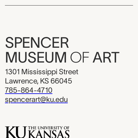
SPENCER
MUSEUM
OF
ART
1301 Mississippi Street
Lawrence, KS 66045
785-864-4710
spencerart@ku.edu