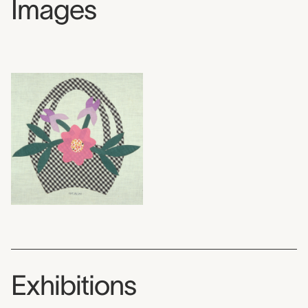
Images
Exhibitions