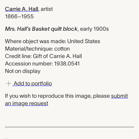
Carrie A. Hall
,
artist
1866–1955
Mrs. Hall's Basket quilt block
,
early 1900s
Where object was made: United States
Material/technique: cotton
Credit line: Gift of Carrie A. Hall
Accession number: 1938.0541
Not on display
Add to portfolio
If you wish to reproduce this image, please
submit
an image request