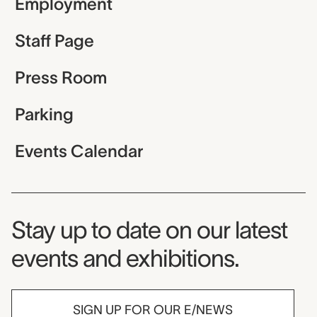
Employment
Staff Page
Press Room
Parking
Events Calendar
Museum Newsletter
Stay up to date on our latest
events and exhibitions.
SIGN UP FOR OUR E/NEWS