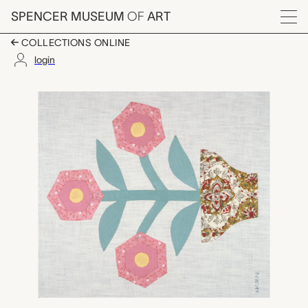
Skip to main content
SPENCER MUSEUM
OF
ART
Menu
COLLECTIONS ONLINE
login
English Flower Pot quil
Artwork Overview