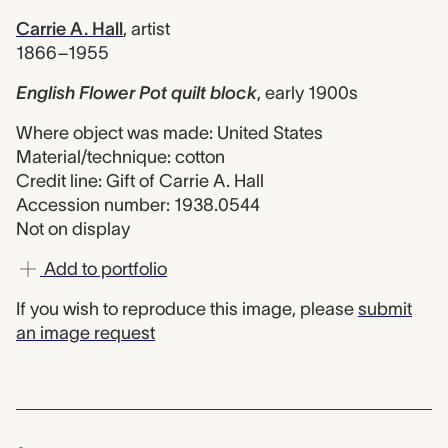
Carrie A. Hall
,
artist
1866–1955
English Flower Pot quilt block
,
early 1900s
Where object was made: United States
Material/technique: cotton
Credit line: Gift of Carrie A. Hall
Accession number: 1938.0544
Not on display
Add to portfolio
If you wish to reproduce this image, please
submit
an image request