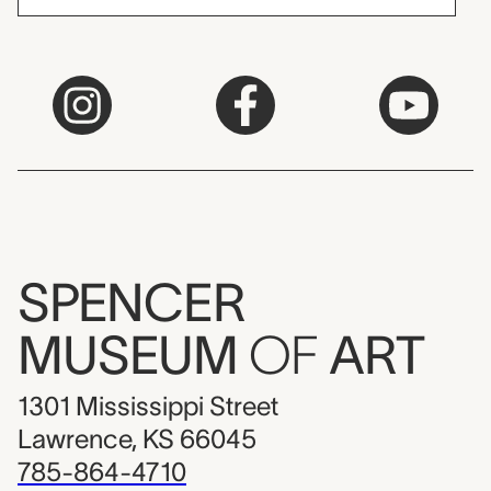
SPENCER
MUSEUM
OF
ART
1301 Mississippi Street
Lawrence, KS 66045
785-864-4710