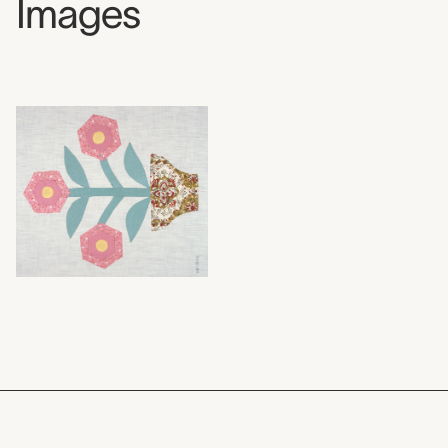
Images