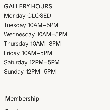
GALLERY HOURS
Monday
CLOSED
Tuesday
10AM–5PM
Wednesday
10AM–5PM
Thursday
10AM–8PM
Friday
10AM–5PM
Saturday
12PM–5PM
Sunday
12PM–5PM
Membership