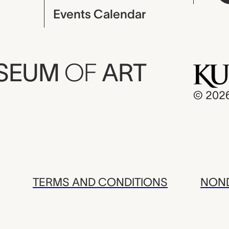
Events Calendar
USEUM
OF
ART
© 202
TERMS AND CONDITIONS
NOND