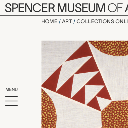
Skip to main content
SPENCER MUSEUM
OF
HOME
ART
COLLECTIONS ONL
Dusty Miller
Artwork Overv
MENU