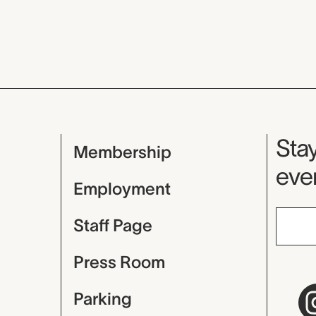
Mu
Stay
Membership
even
Employment
Staff Page
Press Room
Parking