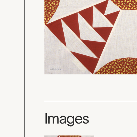
Images