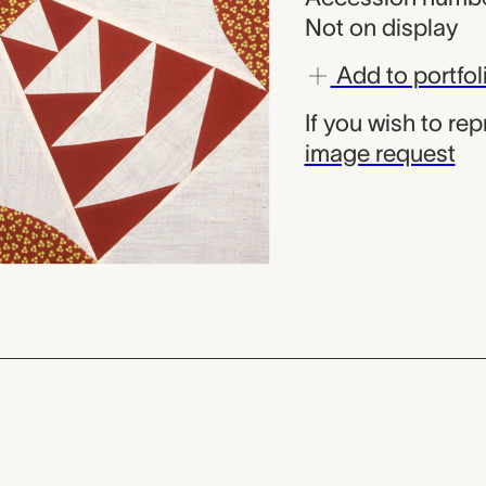
Not on display
Add to portfol
If you wish to re
image request