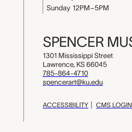
Sunday
12PM–5PM
SPENCER M
1301 Mississippi Street
Lawrence, KS 66045
785-864-4710
spencerart@ku.edu
ACCESSIBILITY
|
CMS LOGIN