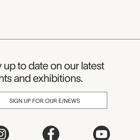
seum Newsletter
 up to date on our latest
ts and exhibitions.
SIGN UP FOR OUR E/NEWS