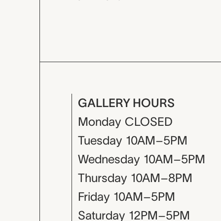
GALLERY HOURS
Monday
CLOSED
Tuesday
10AM–5PM
Wednesday
10AM–5PM
Thursday
10AM–8PM
Friday
10AM–5PM
Saturday
12PM–5PM