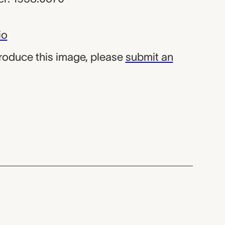
io
produce this image, please
submit an