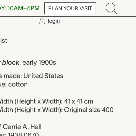
AY: 10AM–5PM
PLAN YOUR VISIT
login
Carrie A. Hall
ist
t block
,
early 1900s
 made: United States
ue: cotton
dth (Height x Width): 41 x 41 cm
dth (Height x Width): Original size 400
f Carrie A. Hall
r: 1938.0670