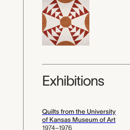
Exhibitions
Quilts from the University
of Kansas Museum of Art
1974–1976