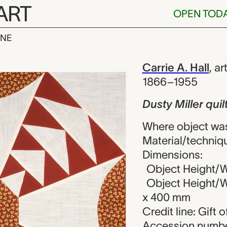
ART
OPEN TOD
INE
 quilt block, 
iew
Carrie A. Hall
,
art
1866–1955
Dusty Miller quil
Where object was
Material/techniq
Dimensions:
Object Height/Wi
Object Height/Wi
x 400 mm
Credit line: Gift o
Accession numbe