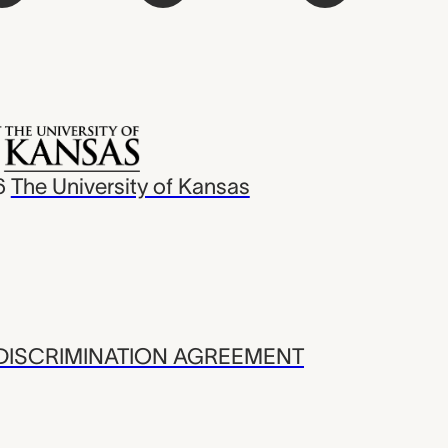
6
The University of Kansas
ISCRIMINATION AGREEMENT