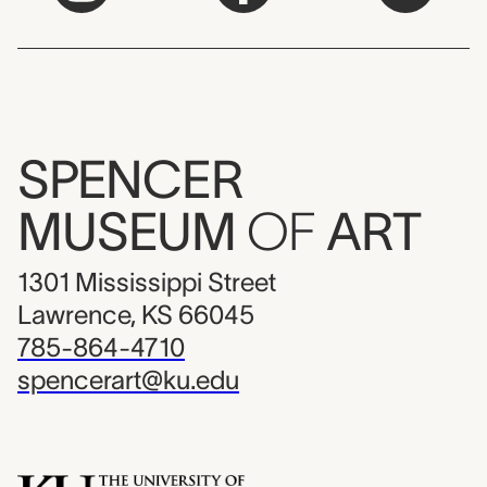
SPENCER
MUSEUM
OF
ART
1301 Mississippi Street
Lawrence, KS 66045
785-864-4710
spencerart@ku.edu