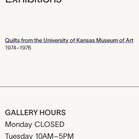
Quilts from the University of Kansas Museum of Art
1974–1976
GALLERY HOURS
Monday
CLOSED
Tuesday
10AM–5PM