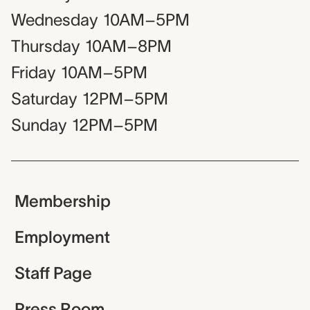
Wednesday
10AM–5PM
Thursday
10AM–8PM
Friday
10AM–5PM
Saturday
12PM–5PM
Sunday
12PM–5PM
Membership
Employment
Staff Page
Press Room