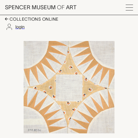
Skip to main content
SPENCER MUSEUM
OF
ART
Menu
COLLECTIONS ONLINE
login
Sunflower, Indian Summ
Artwork Overview