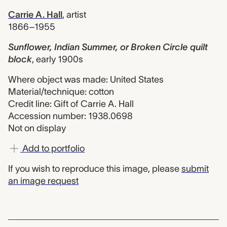
Carrie A. Hall
,
artist
1866–1955
Sunflower, Indian Summer, or Broken Circle quilt
block
,
early 1900s
Where object was made: United States
Material/technique: cotton
Credit line: Gift of Carrie A. Hall
Accession number: 1938.0698
Not on display
Add to portfolio
If you wish to reproduce this image, please
submit
an image request