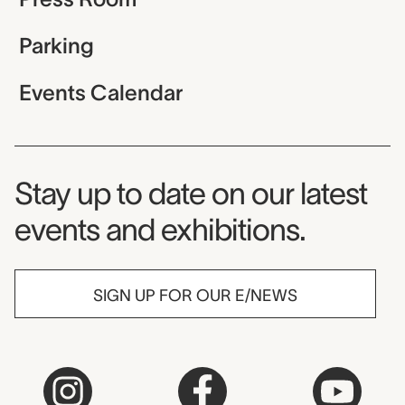
Parking
Events Calendar
Museum Newsletter
Stay up to date on our latest
events and exhibitions.
SIGN UP FOR OUR E/NEWS