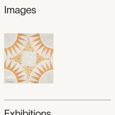
Images
Exhibitions