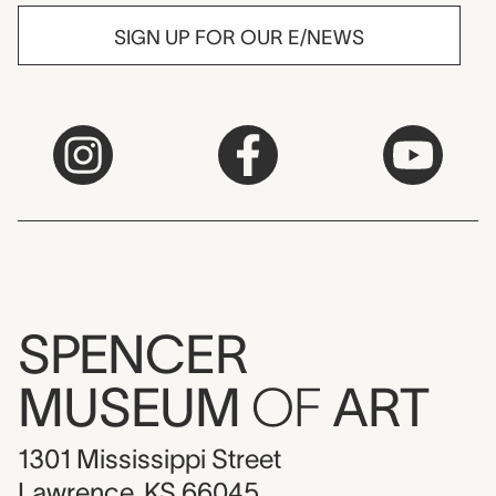
SIGN UP FOR OUR E/NEWS
SPENCER
MUSEUM
OF
ART
1301 Mississippi Street
Lawrence, KS 66045