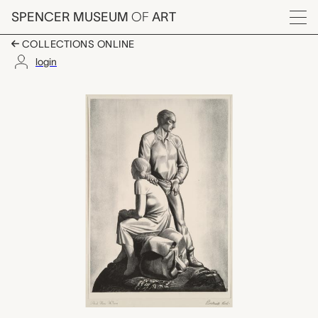
Skip to main content
SPENCER MUSEUM
OF
ART
Menu
COLLECTIONS ONLINE
login
And Now Where?, Roc
Artwork Overview