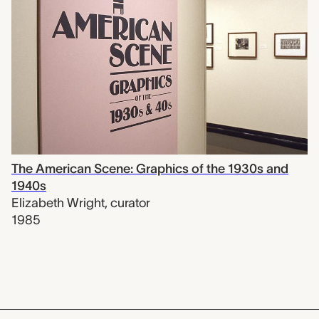
The American Scene: Graphics of the 1930s and
1940s
Elizabeth Wright
,
curator
1985