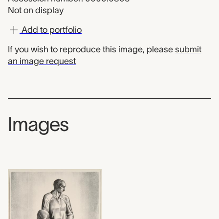
Not on display
Add to portfolio
If you wish to reproduce this image, please
submit
an image request
Images