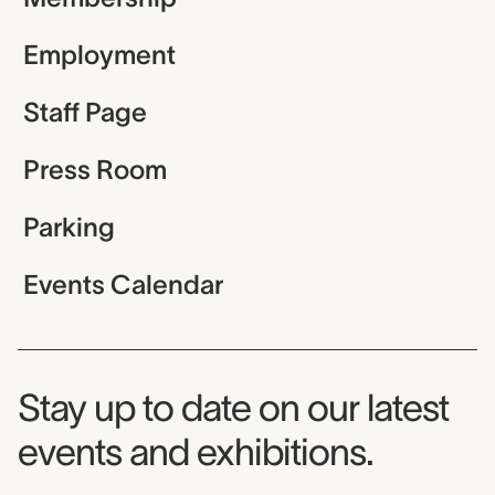
Employment
Staff Page
Press Room
Parking
Events Calendar
Museum Newsletter
Stay up to date on our latest
events and exhibitions.