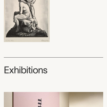
Exhibitions