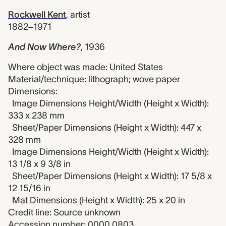
Rockwell Kent
,
artist
1882–1971
And Now Where?
,
1936
Where object was made: United States
Material/technique: lithograph; wove paper
Dimensions:
Image Dimensions Height/Width (Height x Width):
333 x 238 mm
Sheet/Paper Dimensions (Height x Width): 447 x
328 mm
Image Dimensions Height/Width (Height x Width):
13 1/8 x 9 3/8 in
Sheet/Paper Dimensions (Height x Width): 17 5/8 x
12 15/16 in
Mat Dimensions (Height x Width): 25 x 20 in
Credit line: Source unknown
Accession number: 0000.0803