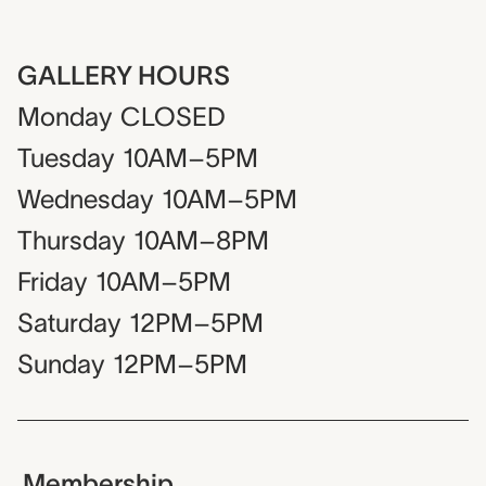
GALLERY HOURS
Monday
CLOSED
Tuesday
10AM–5PM
Wednesday
10AM–5PM
Thursday
10AM–8PM
Friday
10AM–5PM
Saturday
12PM–5PM
Sunday
12PM–5PM
Membership