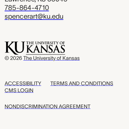
785-864-4710
spencerart@ku.edu
© 2026
The University of Kansas
ACCESSIBILITY
TERMS AND CONDITIONS
CMS LOGIN
NONDISCRIMINATION AGREEMENT