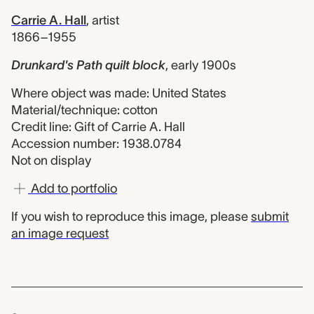
Carrie A. Hall
,
artist
1866–1955
Drunkard's Path quilt block
,
early 1900s
Where object was made: United States
Material/technique: cotton
Credit line: Gift of Carrie A. Hall
Accession number: 1938.0784
Not on display
Add to portfolio
If you wish to reproduce this image, please
submit
an image request