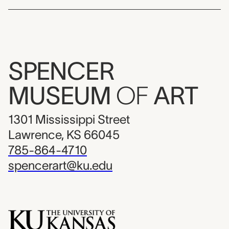
SPENCER
MUSEUM
OF
ART
1301 Mississippi Street
Lawrence, KS 66045
785-864-4710
spencerart@ku.edu