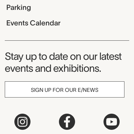
Parking
Events Calendar
Museum Newsletter
Stay up to date on our latest
events and exhibitions.
SIGN UP FOR OUR E/NEWS