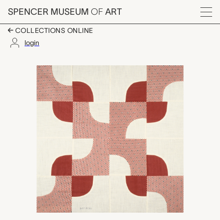
Skip to main content
SPENCER MUSEUM
OF
ART
Menu
COLLECTIONS ONLINE
login
Drunkard's Path quilt b
Artwork Overview