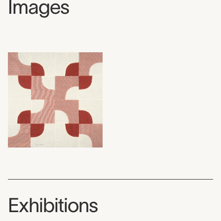
Images
Exhibitions