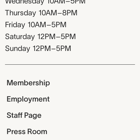
Wednesday
10AM–5PM
Thursday
10AM–8PM
Friday
10AM–5PM
Saturday
12PM–5PM
Sunday
12PM–5PM
Membership
Employment
Staff Page
Press Room