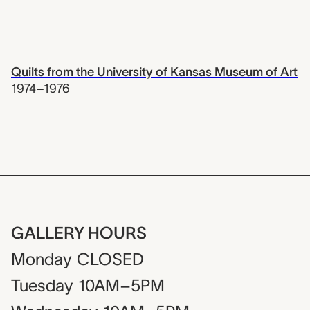
Quilts from the University of Kansas Museum of Art
1974–1976
GALLERY HOURS
Monday
CLOSED
Tuesday
10AM–5PM