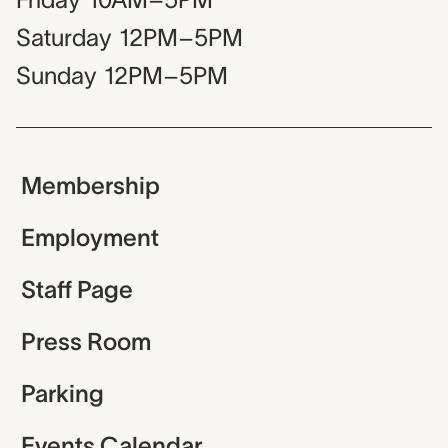
Saturday
12PM–5PM
Sunday
12PM–5PM
Membership
Employment
Staff Page
Press Room
Parking
Events Calendar