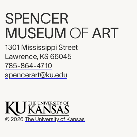
SPENCER
MUSEUM
OF
ART
1301 Mississippi Street
Lawrence, KS 66045
785-864-4710
spencerart@ku.edu
© 2026
The University of Kansas