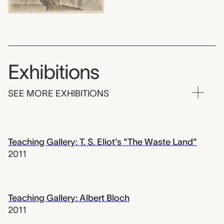
Exhibitions
SEE MORE EXHIBITIONS
Teaching Gallery: T. S. Eliot's "The Waste Land"
2011
Teaching Gallery: Albert Bloch
2011