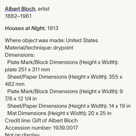
Albert Bloch
,
artist
1882–1961
Houses at Night
,
1913
Where object was made: United States
Material/technique: drypoint
Dimensions:
Plate Mark/Block Dimensions (Height x Width):
plate 251 x 311 mm
Sheet/Paper Dimensions (Height x Width): 355 x
482 mm
Plate Mark/Block Dimensions (Height x Width): 9
7/8 x 12 1/4 in
Sheet/Paper Dimensions (Height x Width): 14 x 19 in
Mat Dimensions (Height x Width): 20 x 25 in
Credit line: Gift of Albert Bloch
Accession number: 1939.0017
Not on display