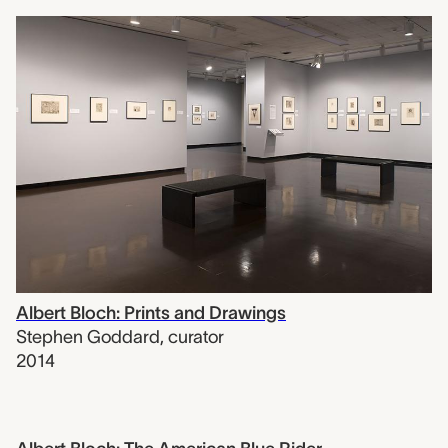
Albert Bloch: Prints and Drawings
Stephen Goddard
,
curator
2014