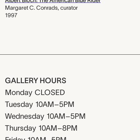
Albert Bloch: The American Blue Rider
Margaret C. Conrads
,
curator
1997
GALLERY HOURS
Monday
CLOSED
Tuesday
10AM–5PM
Wednesday
10AM–5PM
Thursday
10AM–8PM
Friday
10AM–5PM