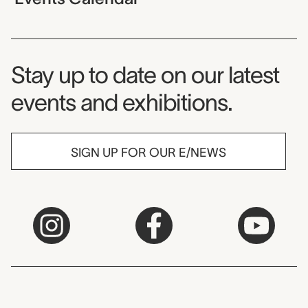
Museum Newsletter
Stay up to date on our latest
events and exhibitions.
SIGN UP FOR OUR E/NEWS