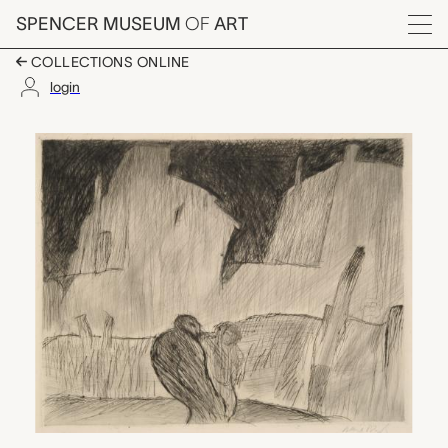
Skip to main content
SPENCER MUSEUM
OF
ART
Menu
COLLECTIONS ONLINE
login
Houses at Night, Albe
Artwork Overview