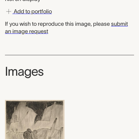
Add to portfolio
If you wish to reproduce this image, please
submit
an image request
Images