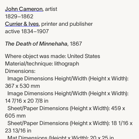
John Cameron
,
artist
1829–1862
Currier & Ives
,
printer and publisher
active 1834–1907
The Death of Minnehaha
,
1867
Where object was made: United States
Material/technique: lithograph
Dimensions:
Image Dimensions Height/Width (Height x Width):
367 x 530 mm
Image Dimensions Height/Width (Height x Width):
14 7/16 x 20 7/8 in
Sheet/Paper Dimensions (Height x Width): 459 x
605 mm
Sheet/Paper Dimensions (Height x Width): 18 1/16 x
23 13/16 in
Mat Dimensions (Height x Width): 20 x 25 in