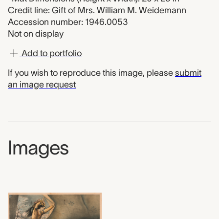
Credit line: Gift of Mrs. William M. Weidemann
Accession number: 1946.0053
Not on display
Add to portfolio
If you wish to reproduce this image, please
submit
an image request
Images