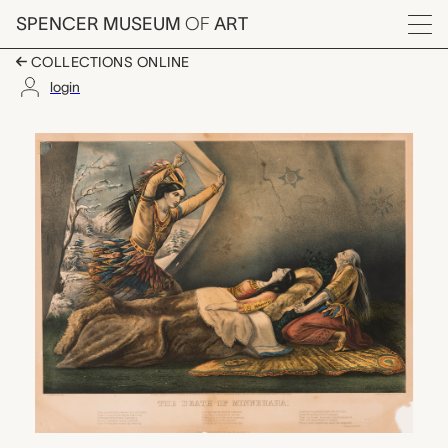
Skip to main content
SPENCER MUSEUM
OF
ART
Menu
COLLECTIONS ONLINE
login
The Death of Minneha
Artwork Overview