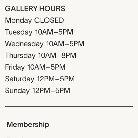
GALLERY HOURS
Monday
CLOSED
Tuesday
10AM–5PM
Wednesday
10AM–5PM
Thursday
10AM–8PM
Friday
10AM–5PM
Saturday
12PM–5PM
Sunday
12PM–5PM
Membership