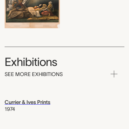
Exhibitions
SEE MORE EXHIBITIONS
Currier & Ives Prints
1974