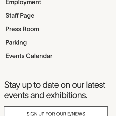
Employment
Staff Page
Press Room
Parking
Events Calendar
Museum Newsletter
Stay up to date on our latest
events and exhibitions.
SIGN UP FOR OUR E/NEWS