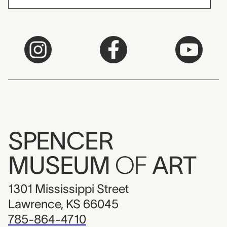
SPENCER
MUSEUM
OF
ART
1301 Mississippi Street
Lawrence, KS 66045
785-864-4710