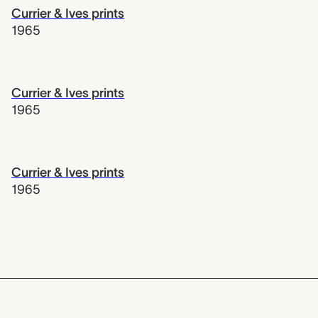
Currier & Ives prints
1965
Currier & Ives prints
1965
Currier & Ives prints
1965