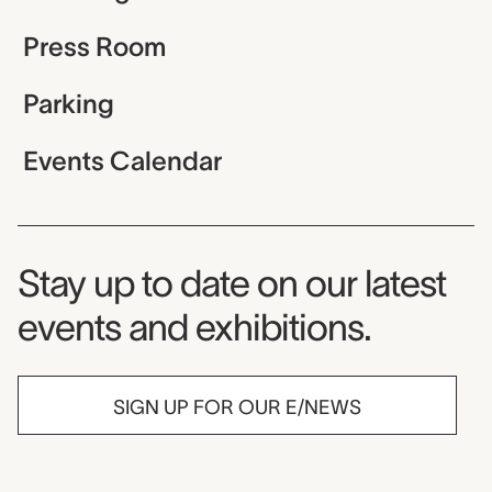
Press Room
Parking
Events Calendar
Museum Newsletter
Stay up to date on our latest
events and exhibitions.
SIGN UP FOR OUR E/NEWS