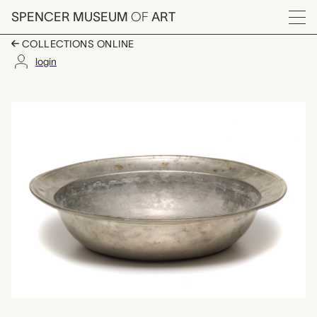
Skip to main content
SPENCER MUSEUM
OF
ART
Menu
COLLECTIONS ONLINE
login
basin, unknown make
Artwork Overview