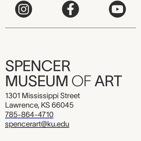
SPENCER
MUSEUM
OF
ART
1301 Mississippi Street
Lawrence, KS 66045
785-864-4710
spencerart@ku.edu