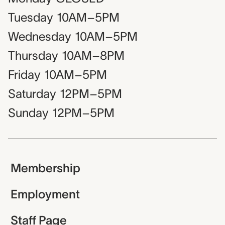
Tuesday
10AM–5PM
Wednesday
10AM–5PM
Thursday
10AM–8PM
Friday
10AM–5PM
Saturday
12PM–5PM
Sunday
12PM–5PM
Membership
Employment
Staff Page