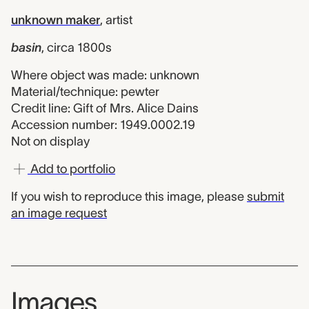
unknown maker
,
artist
basin
,
circa 1800s
Where object was made: unknown
Material/technique: pewter
Credit line: Gift of Mrs. Alice Dains
Accession number: 1949.0002.19
Not on display
Add to portfolio
If you wish to reproduce this image, please
submit
an image request
Images