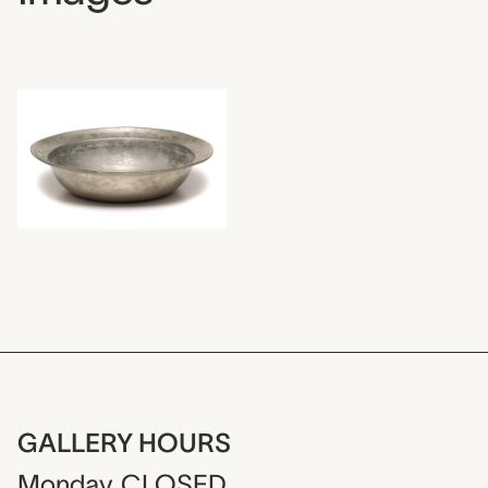
GALLERY HOURS
Monday
CLOSED