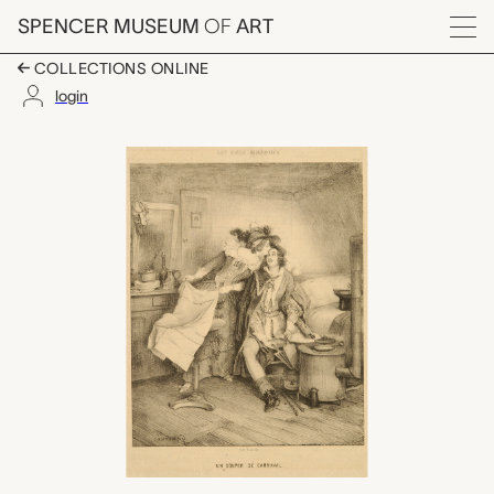
Skip to main content
SPENCER MUSEUM
OF
ART
Menu
COLLECTIONS ONLINE
login
Un Souper de Carnaval
Artwork Overview