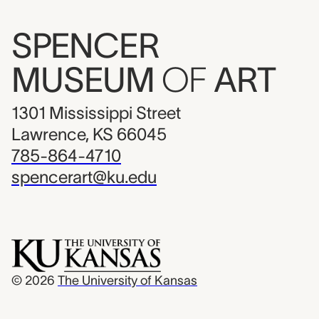
SPENCER
MUSEUM
OF
ART
1301 Mississippi Street
Lawrence, KS 66045
785-864-4710
spencerart@ku.edu
© 2026
The University of Kansas