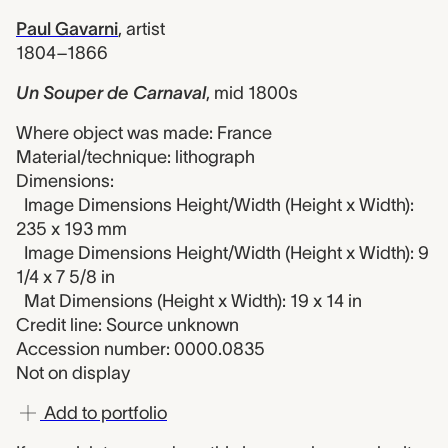
Paul Gavarni
,
artist
1804–1866
Un Souper de Carnaval
,
mid 1800s
Where object was made: France
Material/technique: lithograph
Dimensions:
Image Dimensions Height/Width (Height x Width):
235 x 193 mm
Image Dimensions Height/Width (Height x Width): 9
1/4 x 7 5/8 in
Mat Dimensions (Height x Width): 19 x 14 in
Credit line: Source unknown
Accession number: 0000.0835
Not on display
Add to portfolio