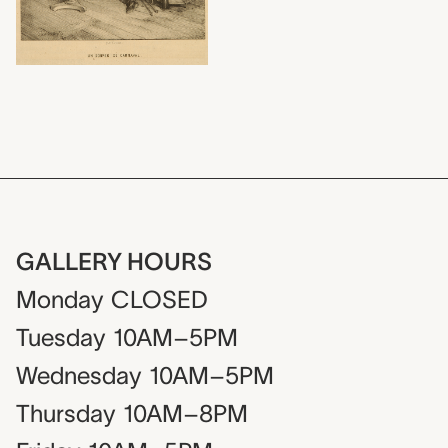
GALLERY HOURS
Monday
CLOSED
Tuesday
10AM–5PM
Wednesday
10AM–5PM
Thursday
10AM–8PM