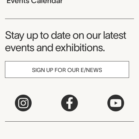
Events Calendar
Museum Newsletter
Stay up to date on our latest
events and exhibitions.
SIGN UP FOR OUR E/NEWS