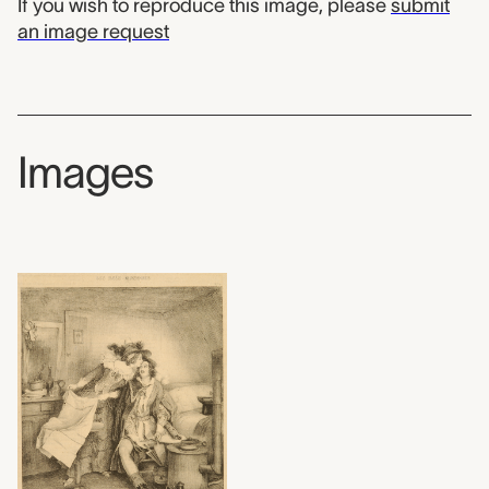
If you wish to reproduce this image, please
submit
an image request
Images