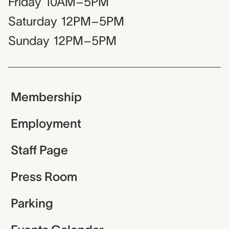
Friday
10AM–5PM
Saturday
12PM–5PM
Sunday
12PM–5PM
Membership
Employment
Staff Page
Press Room
Parking