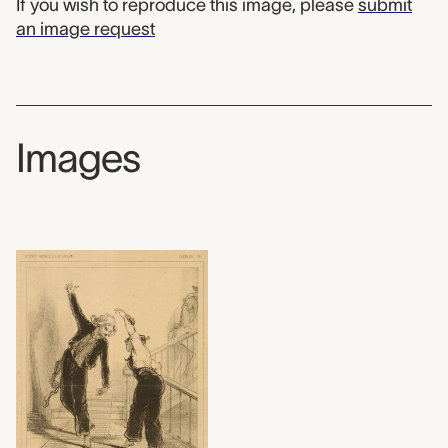
If you wish to reproduce this image, please
submit
an image request
Images