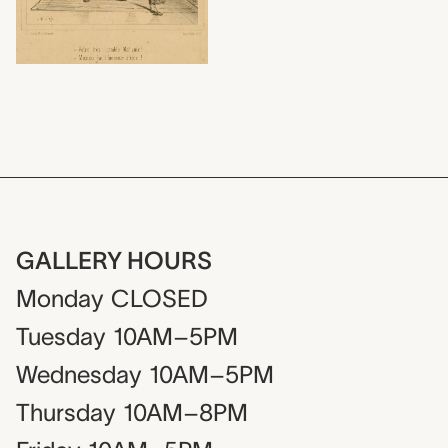
GALLERY HOURS
Monday
CLOSED
Tuesday
10AM–5PM
Wednesday
10AM–5PM
Thursday
10AM–8PM