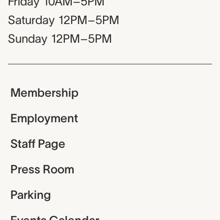
Friday
10AM–5PM
Saturday
12PM–5PM
Sunday
12PM–5PM
Membership
Employment
Staff Page
Press Room
Parking