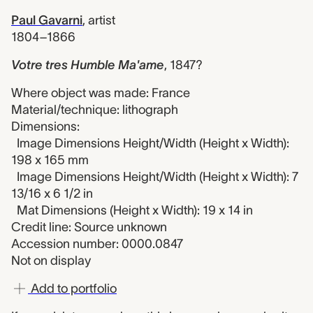
Paul Gavarni
,
artist
1804–1866
Votre tres Humble Ma'ame
,
1847?
Where object was made: France
Material/technique: lithograph
Dimensions:
Image Dimensions Height/Width (Height x Width):
198 x 165 mm
Image Dimensions Height/Width (Height x Width): 7
13/16 x 6 1/2 in
Mat Dimensions (Height x Width): 19 x 14 in
Credit line: Source unknown
Accession number: 0000.0847
Not on display
Add to portfolio