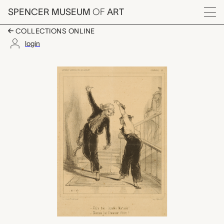
Skip to main content
SPENCER MUSEUM
OF
ART
Menu
COLLECTIONS ONLINE
login
Votre tres Humble Ma'
Artwork Overview