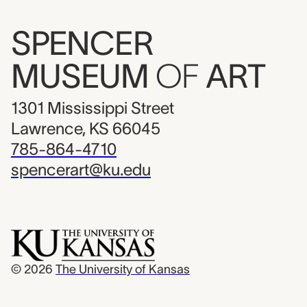
SPENCER
MUSEUM
OF
ART
1301 Mississippi Street
Lawrence, KS 66045
785-864-4710
spencerart@ku.edu
© 2026
The University of Kansas