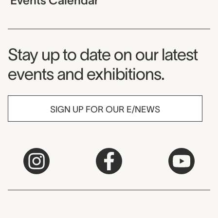
Events Calendar
Museum Newsletter
Stay up to date on our latest
events and exhibitions.
SIGN UP FOR OUR E/NEWS