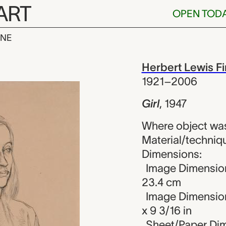
ART
OPEN TOD
INE
rt Lewis Fink
iew
Herbert Lewis F
1921–2006
Girl
,
1947
Where object was
Material/techniqu
Dimensions:
Image Dimension
23.4 cm
Image Dimension
x 9 3/16 in
Sheet/Paper Dime