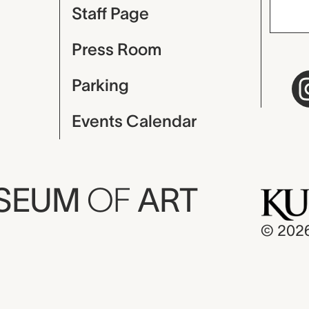
Staff Page
Press Room
Parking
Events Calendar
USEUM
OF
ART
© 202