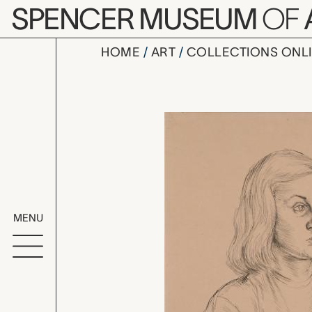
Skip to main content
SPENCER MUSEUM
OF
HOME
ART
COLLECTIONS ONL
Girl, Herbe
Artwork Overv
MENU