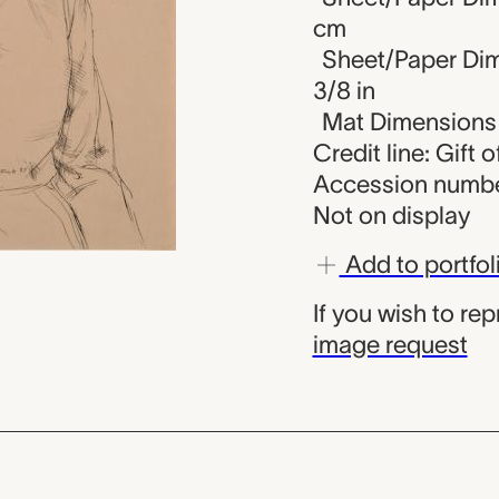
cm
Sheet/Paper Dime
3/8 in
Mat Dimensions (
Credit line: Gift 
Accession numbe
Not on display
Add to portfol
If you wish to re
image request