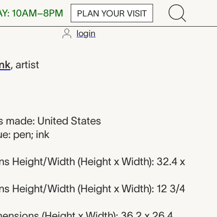
AY: 10AM–8PM
PLAN YOUR VISIT
login
ink
,
artist
 made: United States
e: pen; ink
s Height/Width (Height x Width): 32.4 x
s Height/Width (Height x Width): 12 3/4
nsions (Height x Width): 36.2 x 26.4