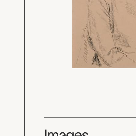
Images