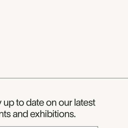
seum Newsletter
 up to date on our latest
ts and exhibitions.