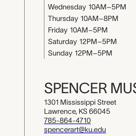
Wednesday
10AM–5PM
Thursday
10AM–8PM
Friday
10AM–5PM
Saturday
12PM–5PM
Sunday
12PM–5PM
SPENCER M
1301 Mississippi Street
Lawrence, KS 66045
785-864-4710
spencerart@ku.edu