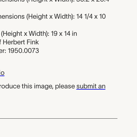
nsions (Height x Width): 14 1/4 x 10
Height x Width): 19 x 14 in
of Herbert Fink
r: 1950.0073
io
produce this image, please
submit an