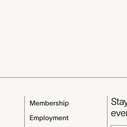
Mu
Stay
Membership
even
Employment