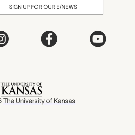
SIGN UP FOR OUR E/NEWS
6
The University of Kansas