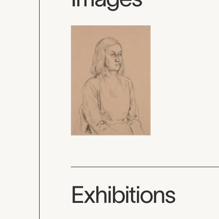
Exhibitions