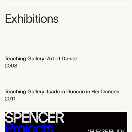
Exhibitions
Teaching Gallery: Art of Dance
2008
Teaching Gallery: Isadora Duncan in Her Dances
2011