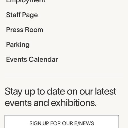
Staff Page
Press Room
Parking
Events Calendar
Museum Newsletter
Stay up to date on our latest
events and exhibitions.
SIGN UP FOR OUR E/NEWS