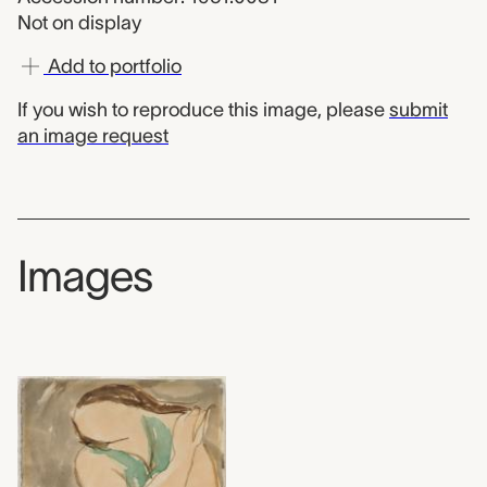
Not on display
Add to portfolio
If you wish to reproduce this image, please
submit
an image request
Images