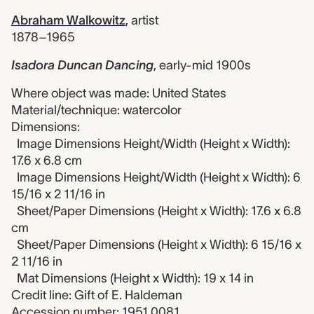
Abraham Walkowitz
,
artist
1878–1965
Isadora Duncan Dancing
,
early-mid 1900s
Where object was made: United States
Material/technique: watercolor
Dimensions:
Image Dimensions Height/Width (Height x Width):
17.6 x 6.8 cm
Image Dimensions Height/Width (Height x Width): 6
15/16 x 2 11/16 in
Sheet/Paper Dimensions (Height x Width): 17.6 x 6.8
cm
Sheet/Paper Dimensions (Height x Width): 6 15/16 x
2 11/16 in
Mat Dimensions (Height x Width): 19 x 14 in
Credit line: Gift of E. Haldeman
Accession number: 1951.0081