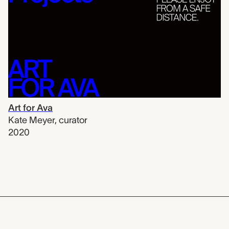
Art for Ava
Kate Meyer
,
curator
2020