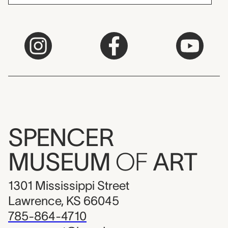
SPENCER
MUSEUM
OF
ART
1301 Mississippi Street
Lawrence, KS 66045
785-864-4710