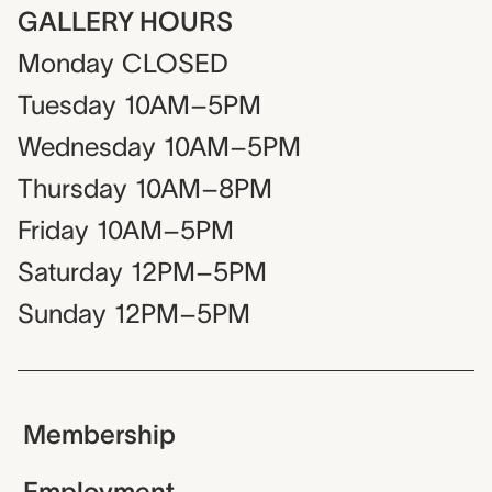
GALLERY HOURS
Monday
CLOSED
Tuesday
10AM–5PM
Wednesday
10AM–5PM
Thursday
10AM–8PM
Friday
10AM–5PM
Saturday
12PM–5PM
Sunday
12PM–5PM
Membership
Employment