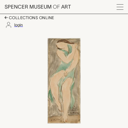
Skip to main content
SPENCER MUSEUM
OF
ART
Menu
COLLECTIONS ONLINE
login
Isadora Duncan Danc
Artwork Overview