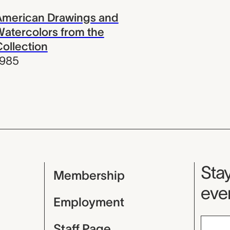
American Drawings and
atercolors from the
ollection
1985
Mu
Stay
Membership
even
Employment
Staff Page