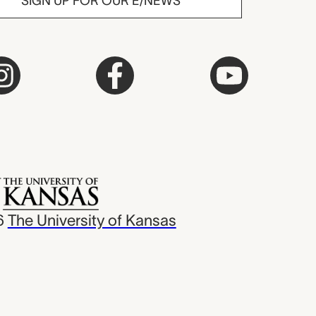
SIGN UP FOR OUR E/NEWS
6
The University of Kansas