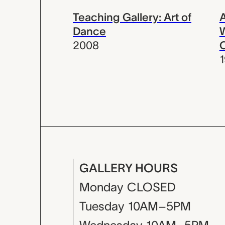
Teaching Gallery: Art of
Dance
W
2008
C
GALLERY HOURS
Monday
CLOSED
Tuesday
10AM–5PM