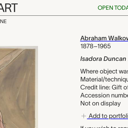
ART
OPEN TOD
INE
uncan Dancin
iew
Abraham Walkow
1878–1965
Isadora Duncan
Where object was
Material/techniqu
Credit line: Gift
Accession numbe
Not on display
Add to portfol