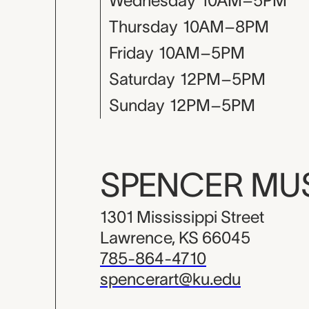
Wednesday
10AM–5PM
Thursday
10AM–8PM
Friday
10AM–5PM
Saturday
12PM–5PM
Sunday
12PM–5PM
SPENCER M
1301 Mississippi Street
Lawrence, KS 66045
785-864-4710
spencerart@ku.edu