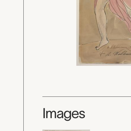
Images