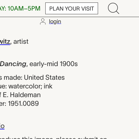
AY: 10AM–5PM
PLAN YOUR VISIT
login
g, Abraham W
itz
,
artist
 Dancing
,
early-mid 1900s
 made: United States
e: watercolor; ink
 of E. Haldeman
r: 1951.0089
io