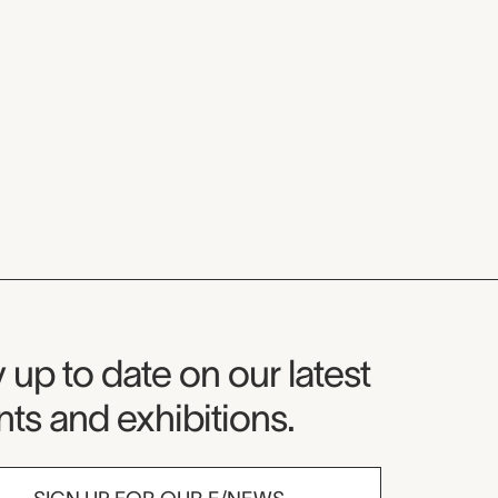
seum Newsletter
 up to date on our latest
ts and exhibitions.