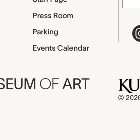
Press Room
Parking
Events Calendar
USEUM
OF
ART
© 202