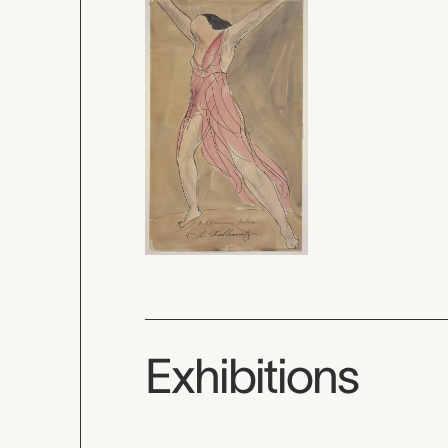
Exhibitions