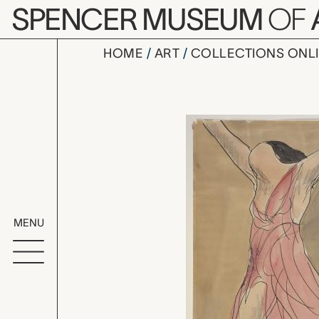
Skip to main content
SPENCER MUSEUM
OF
HOME
ART
COLLECTIONS ONL
Isadora D
Artwork Overv
MENU