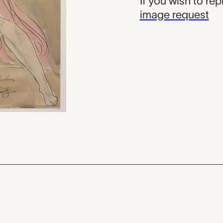
If you wish to re
image request