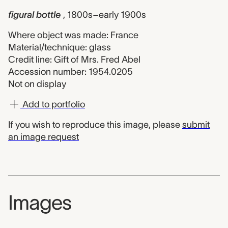
figural bottle
, 1800s–early 1900s
Where object was made: France
Material/technique: glass
Credit line: Gift of Mrs. Fred Abel
Accession number: 1954.0205
Not on display
Add to portfolio
If you wish to reproduce this image, please
submit
an image request
Images