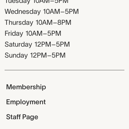
Tuesday
10AM–5PM
Wednesday
10AM–5PM
Thursday
10AM–8PM
Friday
10AM–5PM
Saturday
12PM–5PM
Sunday
12PM–5PM
Membership
Employment
Staff Page