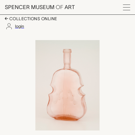
Skip to main content
SPENCER MUSEUM
OF
ART
Menu
COLLECTIONS ONLINE
login
figural bottle, unkno
Artwork Overview