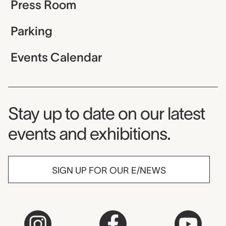
Press Room
Parking
Events Calendar
Museum Newsletter
Stay up to date on our latest
events and exhibitions.
SIGN UP FOR OUR E/NEWS