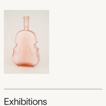
Exhibitions