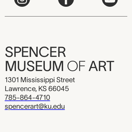
SPENCER
MUSEUM
OF
ART
1301 Mississippi Street
Lawrence, KS 66045
785-864-4710
spencerart@ku.edu