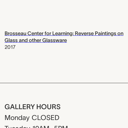
Brosseau Center for Learning: Reverse Paintings on
Glass and other Glassware
2017
GALLERY HOURS
Monday
CLOSED