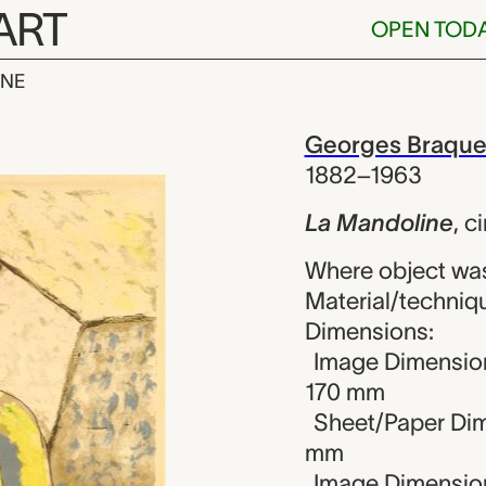
ART
OPEN TOD
INE
ine, Georges
iew
Georges Braqu
1882–1963
La Mandoline
,
ci
Where object wa
Material/techniqu
Dimensions:
Image Dimension
170 mm
Sheet/Paper Dim
mm
Image Dimension