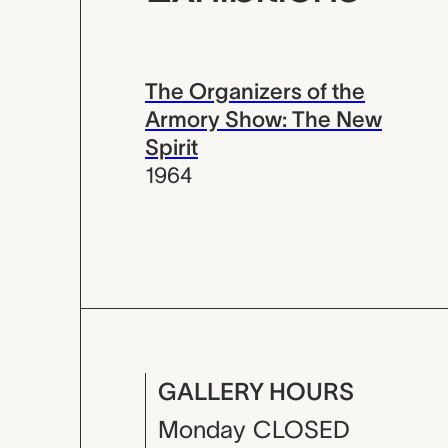
The Organizers of the
Armory Show: The New
Spirit
1964
GALLERY HOURS
Monday
CLOSED