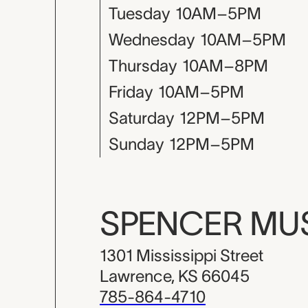
Tuesday
10AM–5PM
Wednesday
10AM–5PM
Thursday
10AM–8PM
Friday
10AM–5PM
Saturday
12PM–5PM
Sunday
12PM–5PM
SPENCER M
1301 Mississippi Street
Lawrence, KS 66045
785-864-4710