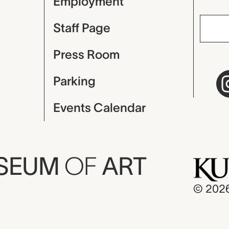
Employment
Staff Page
Press Room
Parking
Events Calendar
USEUM
OF
ART
© 202