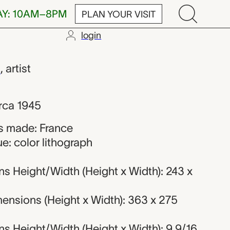
AY: 10AM–8PM
PLAN YOUR VISIT
login
 Braque
e
,
artist
rca 1945
s made: France
e: color lithograph
s Height/Width (Height x Width): 243 x
ensions (Height x Width): 363 x 275
s Height/Width (Height x Width): 9 9/16