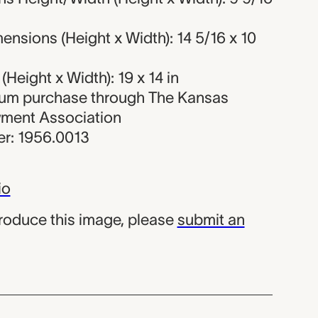
nsions (Height x Width): 14 5/16 x 10
Height x Width): 19 x 14 in
eum purchase through The Kansas
wment Association
r: 1956.0013
io
produce this image, please
submit an