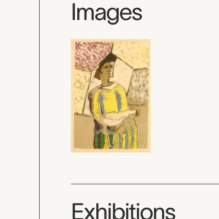
Images
Exhibitions