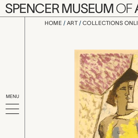
Skip to main content
SPENCER MUSEUM
OF
HOME
ART
COLLECTIONS ONL
La Mandol
Artwork Overv
MENU