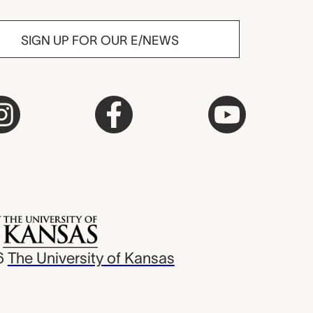
SIGN UP FOR OUR E/NEWS
6
The University of Kansas