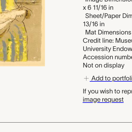
x 6 11/16 in
Sheet/Paper Dime
13/16 in
Mat Dimensions (
Credit line: Mus
University Endo
Accession numbe
Not on display
Add to portfol
If you wish to re
image request