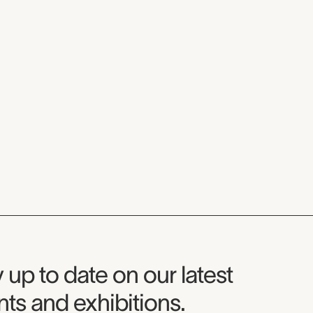
seum Newsletter
 up to date on our latest
ts and exhibitions.