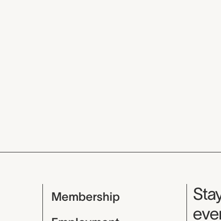
Mu
Stay
Membership
even