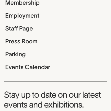
Membership
Employment
Staff Page
Press Room
Parking
Events Calendar
Museum Newsletter
Stay up to date on our latest
events and exhibitions.