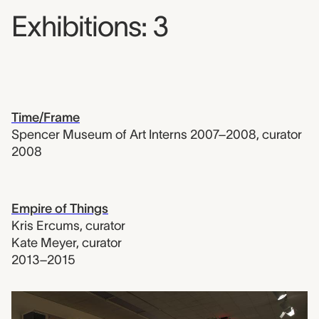
Exhibitions: 3
Time/Frame
Spencer Museum of Art Interns 2007–2008
,
curator
2008
Empire of Things
Kris Ercums
,
curator
Kate Meyer
,
curator
2013–2015