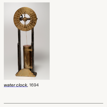
water clock
,
1694