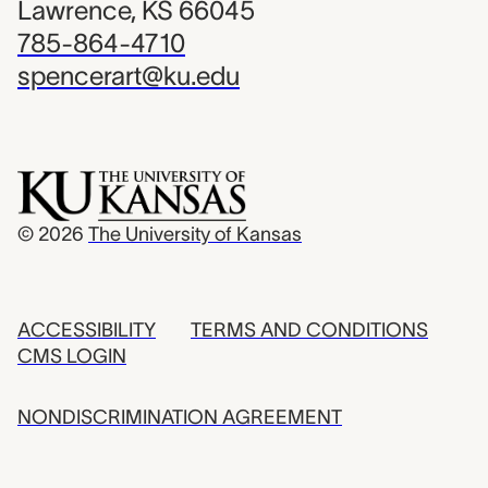
Lawrence, KS 66045
785-864-4710
spencerart@ku.edu
© 2026
The University of Kansas
ACCESSIBILITY
TERMS AND CONDITIONS
CMS LOGIN
NONDISCRIMINATION AGREEMENT