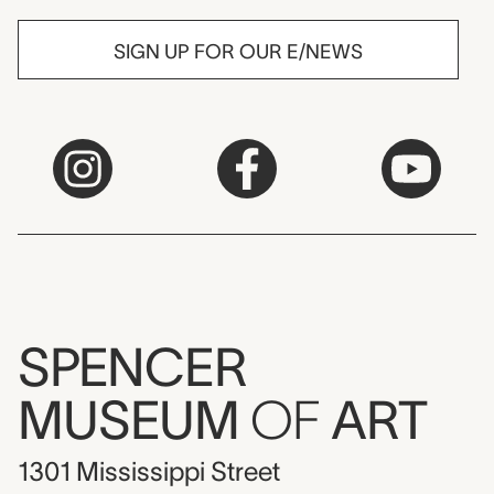
SIGN UP FOR OUR E/NEWS
SPENCER
MUSEUM
OF
ART
1301 Mississippi Street