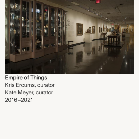
Empire of Things
Kris Ercums
,
curator
Kate Meyer
,
curator
2016–2021