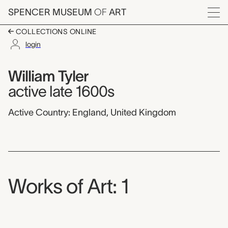
Skip to main content
SPENCER MUSEUM
OF
ART
Menu
COLLECTIONS ONLINE
login
William Tyler,
Artist Overview
Artist name:
William Tyler
active late 1600s
Active Country: England, United Kingdom
Works of Art: 1