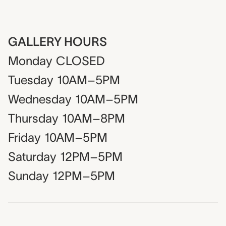
GALLERY HOURS
Monday
CLOSED
Tuesday
10AM–5PM
Wednesday
10AM–5PM
Thursday
10AM–8PM
Friday
10AM–5PM
Saturday
12PM–5PM
Sunday
12PM–5PM