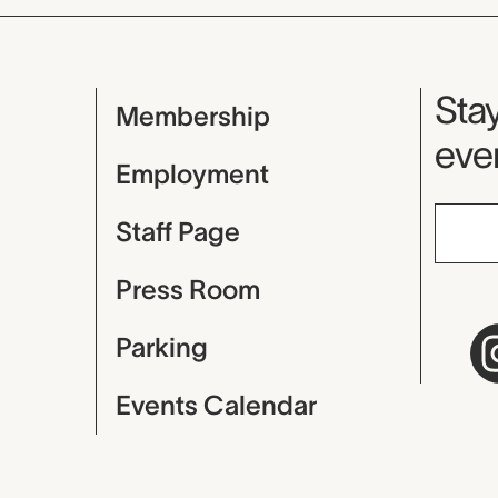
Mu
Stay
Membership
even
Employment
Staff Page
Press Room
Parking
Events Calendar