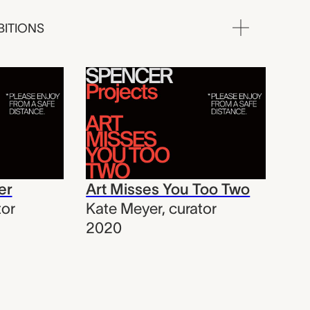
BITIONS
er
Art Misses You Too Two
tor
Kate Meyer
,
curator
2020