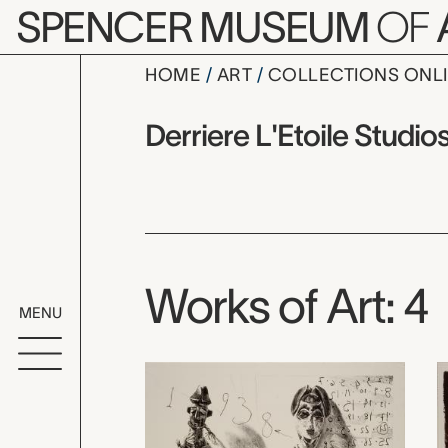
Skip to main content
SPENCER MUSEUM
OF
HOME
ART
COLLECTIONS ONL
Derriere L'
Artist Overview
Artist name:
Derriere L'Etoile Studio
Works of Art: 4
MENU