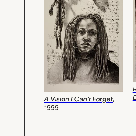
A Vision I Can't Forget
,
1999