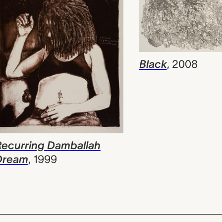
Black
,
2008
Recurring Damballah
Dream
,
1999