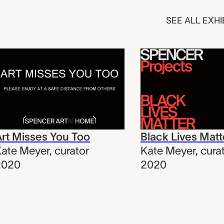
SEE ALL EXHI
rt Misses You Too
Black Lives Matt
ate Meyer
,
curator
Kate Meyer
,
cura
2020
2020