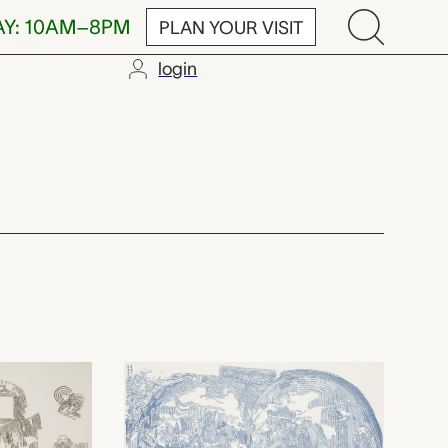
AY: 10AM–8PM
PLAN YOUR VISIT
login
,