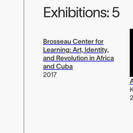
Exhibitions: 5
Brosseau Center for
Learning: Art, Identity,
and Revolution in Africa
and Cuba
2017
A
K