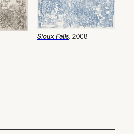
Sioux Falls
,
2008