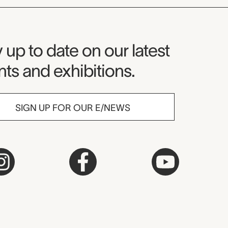
seum Newsletter
 up to date on our latest
ts and exhibitions.
SIGN UP FOR OUR E/NEWS