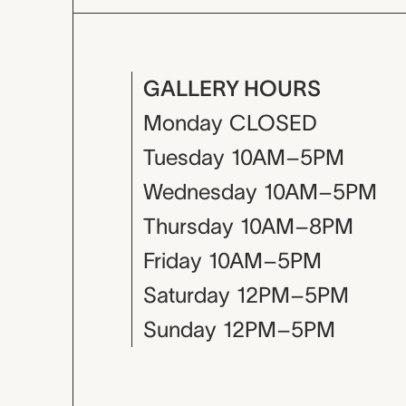
GALLERY HOURS
Monday
CLOSED
Tuesday
10AM–5PM
Wednesday
10AM–5PM
Thursday
10AM–8PM
Friday
10AM–5PM
Saturday
12PM–5PM
Sunday
12PM–5PM