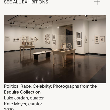
SEE ALL EXHIBITIONS
Politics, Race, Celebrity: Photographs from the
Esquire Collection
Luke Jordan
,
curator
Kate Meyer
,
curator
2019