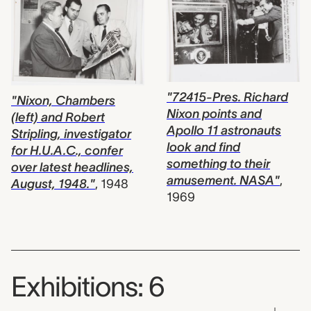
"72415-Pres. Richard
"Nixon, Chambers
Nixon points and
(left) and Robert
Apollo 11 astronauts
Stripling, investigator
look and find
for H.U.A.C., confer
something to their
over latest headlines,
amusement. NASA"
,
August, 1948."
,
1948
1969
Exhibitions: 6