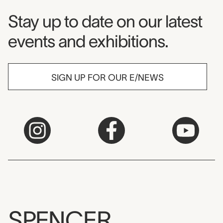
Museum Newsletter
Stay up to date on our latest
events and exhibitions.
SIGN UP FOR OUR E/NEWS
SPENCER