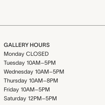
GALLERY HOURS
Monday
CLOSED
Tuesday
10AM–5PM
Wednesday
10AM–5PM
Thursday
10AM–8PM
Friday
10AM–5PM
Saturday
12PM–5PM