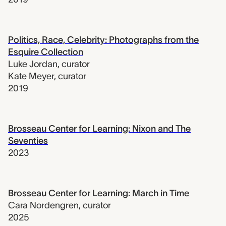
Politics, Race, Celebrity: Photographs from the
Esquire Collection
Luke Jordan
,
curator
Kate Meyer
,
curator
2019
Brosseau Center for Learning: Nixon and The
Seventies
2023
Brosseau Center for Learning: March in Time
Cara Nordengren
,
curator
2025