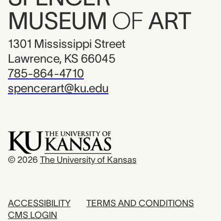
MUSEUM
OF
ART
1301 Mississippi Street
Lawrence, KS 66045
785-864-4710
spencerart@ku.edu
© 2026
The University of Kansas
ACCESSIBILITY
TERMS AND CONDITIONS
CMS LOGIN