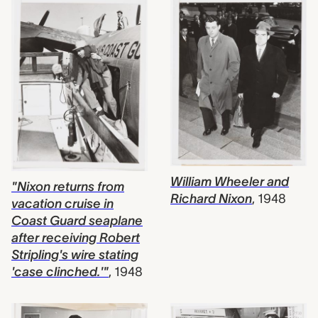
William Wheeler and
"Nixon returns from
Richard Nixon
,
1948
vacation cruise in
Coast Guard seaplane
after receiving Robert
Stripling's wire stating
'case clinched.'"
,
1948