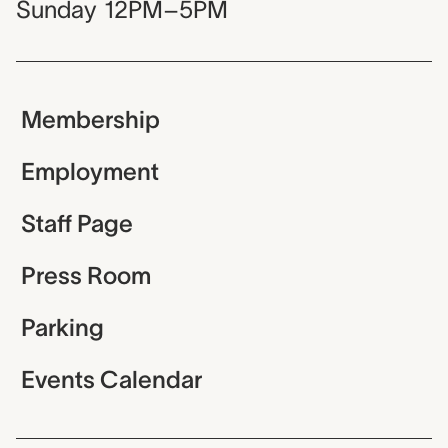
Sunday
12PM–5PM
Membership
Employment
Staff Page
Press Room
Parking
Events Calendar