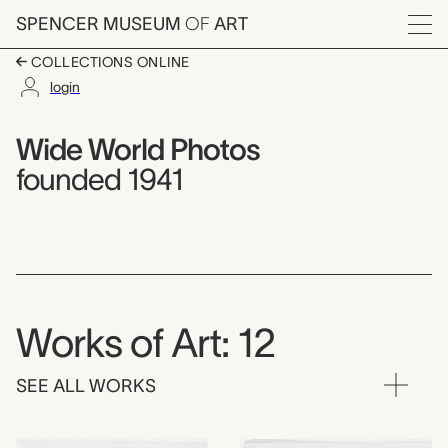
Skip to main content
SPENCER MUSEUM
OF
ART
Menu
COLLECTIONS ONLINE
login
Wide World Photos,
Artist Overview
Artist name:
Wide World Photos
founded 1941
Works of Art: 12
SEE ALL WORKS