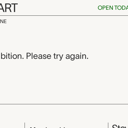
ART
OPEN TOD
INE
bition. Please try again.