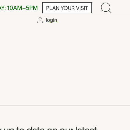
AY: 10AM–5PM
PLAN YOUR VISIT
login