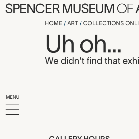
Skip to main content
SPENCER MUSEUM
OF
HOME
ART
COLLECTIONS ONL
Uh oh...
We didn't find that exhi
MENU
GALLERY HOURS