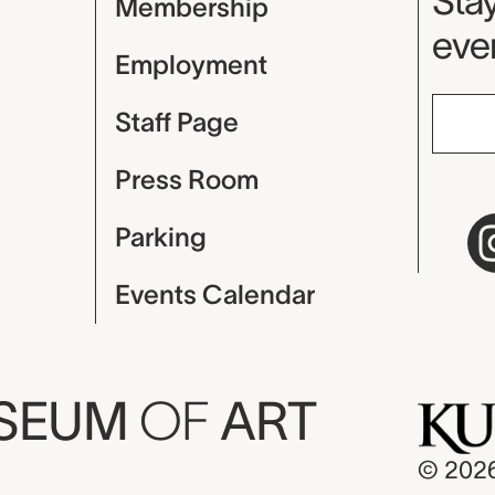
Mu
Stay
Membership
even
Employment
Staff Page
Press Room
Parking
Events Calendar
USEUM
OF
ART
© 202