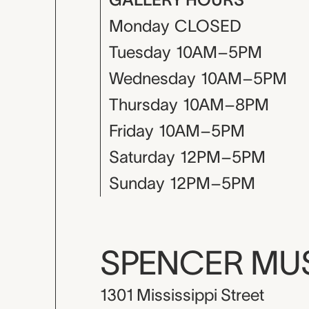
Monday
CLOSED
Tuesday
10AM–5PM
Wednesday
10AM–5PM
Thursday
10AM–8PM
Friday
10AM–5PM
Saturday
12PM–5PM
Sunday
12PM–5PM
SPENCER M
1301 Mississippi Street