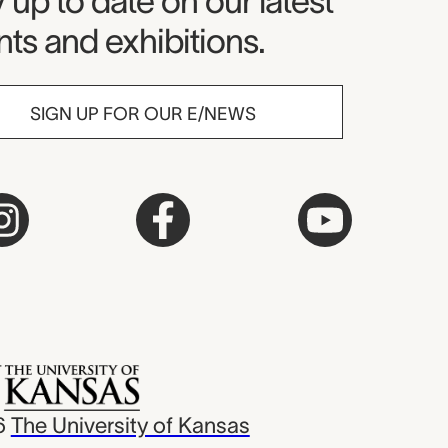
seum Newsletter
 up to date on our latest
ts and exhibitions.
SIGN UP FOR OUR E/NEWS
6
The University of Kansas