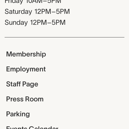
Friday
10AM–5PM
Saturday
12PM–5PM
Sunday
12PM–5PM
Membership
Employment
Staff Page
Press Room
Parking
Events Calendar