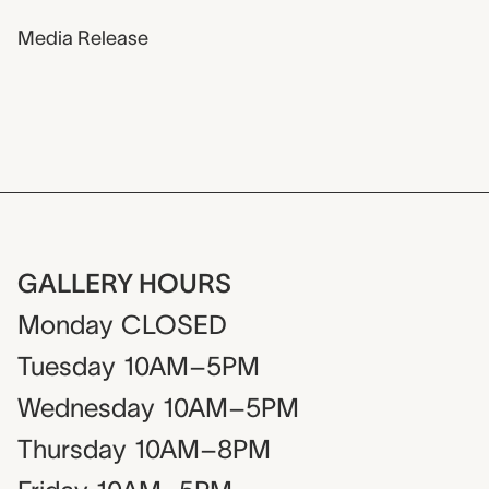
Media Release
GALLERY HOURS
Monday
CLOSED
Tuesday
10AM–5PM
Wednesday
10AM–5PM
Thursday
10AM–8PM