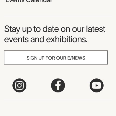
Museum Newsletter
Stay up to date on our latest
events and exhibitions.
SIGN UP FOR OUR E/NEWS