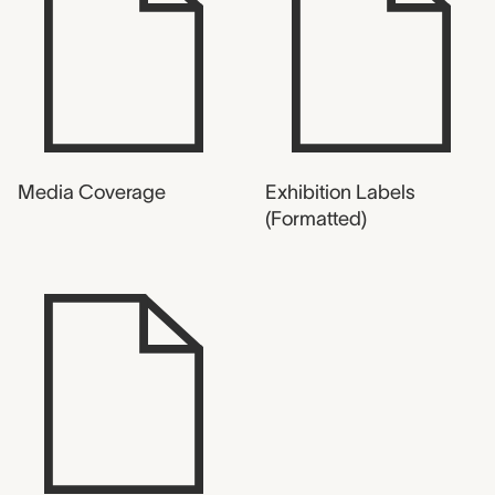
Media Coverage
Exhibition Labels
(Formatted)