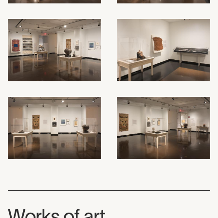
Works of art