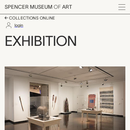
Skip to main content
SPENCER MUSEUM
OF
ART
Menu
COLLECTIONS ONLINE
login
Race, Gender, and the
EXHIBITION
Exhibition Overview