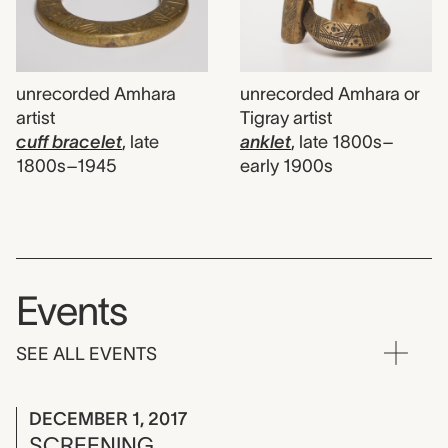
unrecorded Amhara
unrecorded Amhara or
artist
Tigray artist
cuff bracelet
,
late
anklet
,
late 1800s–
1800s–1945
early 1900s
Events
SEE ALL EVENTS
DECEMBER 1, 2017
SCREENING