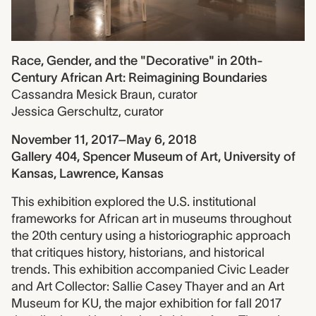
Race, Gender, and the "Decorative" in 20th-
Century African Art: Reimagining Boundaries
Cassandra Mesick Braun
,
curator
Jessica Gerschultz
,
curator
November 11, 2017–May 6, 2018
Gallery 404, Spencer Museum of Art, University of
Kansas, Lawrence, Kansas
This exhibition explored the U.S. institutional
frameworks for African art in museums throughout
the 20th century using a historiographic approach
that critiques history, historians, and historical
trends. This exhibition accompanied Civic Leader
and Art Collector: Sallie Casey Thayer and an Art
Museum for KU, the major exhibition for fall 2017