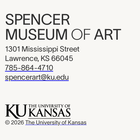
SPENCER
MUSEUM
OF
ART
1301 Mississippi Street
Lawrence, KS 66045
785-864-4710
spencerart@ku.edu
© 2026
The University of Kansas