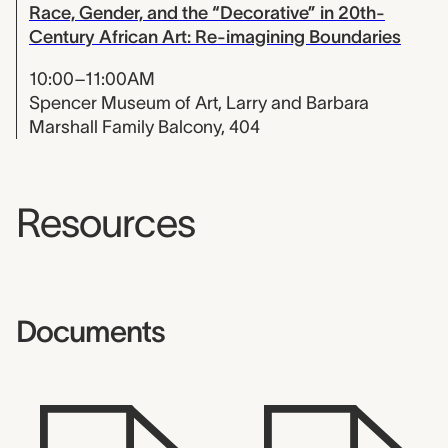
Race, Gender, and the “Decorative” in 20th-
Century African Art: Re-imagining Boundaries
10:00–11:00AM
Spencer Museum of Art, Larry and Barbara
Marshall Family Balcony, 404
Resources
Documents