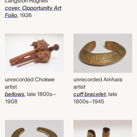
Langston Hughes
cover, Opportunity Art
Folio
,
1926
unrecorded Chokwe
unrecorded Amhara
artist
artist
bellows
,
late 1800s–
cuff bracelet
,
late
1908
1800s–1945