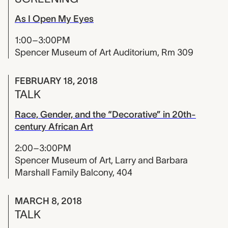
As I Open My Eyes
1:00–3:00PM
Spencer Museum of Art Auditorium, Rm 309
FEBRUARY 18, 2018
TALK
Race, Gender, and the “Decorative” in 20th-
century African Art
2:00–3:00PM
Spencer Museum of Art, Larry and Barbara
Marshall Family Balcony, 404
MARCH 8, 2018
TALK