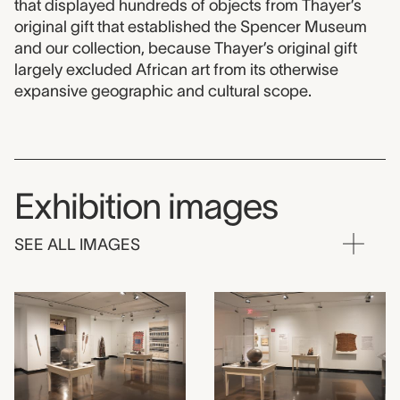
that displayed hundreds of objects from Thayer’s
original gift that established the Spencer Museum
and our collection, because Thayer’s original gift
largely excluded African art from its otherwise
expansive geographic and cultural scope.
Exhibition images
SEE ALL IMAGES