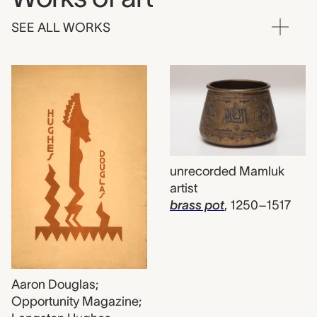
SEE ALL WORKS
unrecorded Mamluk
artist
brass pot
,
1250–1517
Aaron Douglas;
Opportunity Magazine;