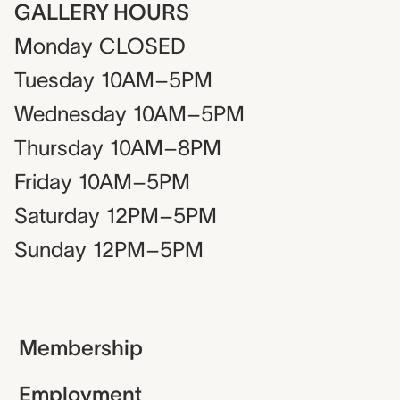
GALLERY HOURS
Monday
CLOSED
Tuesday
10AM–5PM
Wednesday
10AM–5PM
Thursday
10AM–8PM
Friday
10AM–5PM
Saturday
12PM–5PM
Sunday
12PM–5PM
Membership
Employment