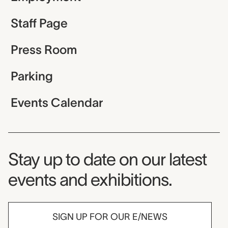
Staff Page
Press Room
Parking
Events Calendar
Museum Newsletter
Stay up to date on our latest
events and exhibitions.
SIGN UP FOR OUR E/NEWS