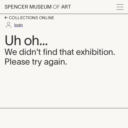
Skip to main content
SPENCER MUSEUM
OF
ART
Menu
COLLECTIONS ONLINE
login
Uh oh...
We didn't find that exhibition.
Please try again.