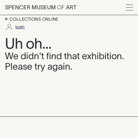
Skip to main content
SPENCER MUSEUM
OF
ART
Menu
COLLECTIONS ONLINE
login
Uh oh...
We didn't find that exhibition.
Please try again.