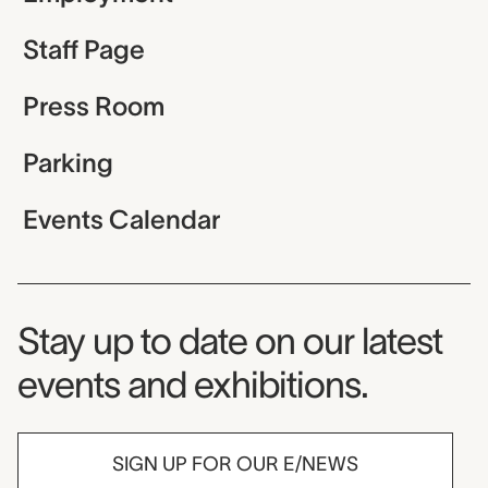
Staff Page
Press Room
Parking
Events Calendar
Museum Newsletter
Stay up to date on our latest
events and exhibitions.
SIGN UP FOR OUR E/NEWS