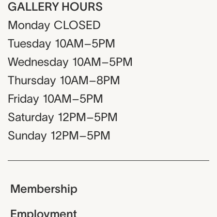
GALLERY HOURS
Monday
CLOSED
Tuesday
10AM–5PM
Wednesday
10AM–5PM
Thursday
10AM–8PM
Friday
10AM–5PM
Saturday
12PM–5PM
Sunday
12PM–5PM
Membership
Employment