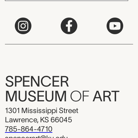
SPENCER
MUSEUM
OF
ART
1301 Mississippi Street
Lawrence, KS 66045
785-864-4710