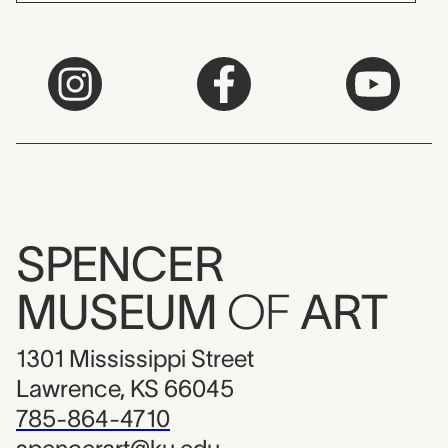
SPENCER
MUSEUM
OF
ART
1301 Mississippi Street
Lawrence, KS 66045
785-864-4710