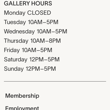
GALLERY HOURS
Monday
CLOSED
Tuesday
10AM–5PM
Wednesday
10AM–5PM
Thursday
10AM–8PM
Friday
10AM–5PM
Saturday
12PM–5PM
Sunday
12PM–5PM
Membership
Employment