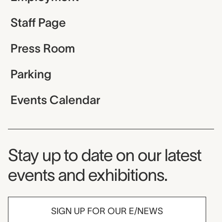
Staff Page
Press Room
Parking
Events Calendar
Museum Newsletter
Stay up to date on our latest
events and exhibitions.
SIGN UP FOR OUR E/NEWS