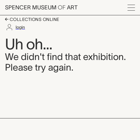
Skip to main content
SPENCER MUSEUM
OF
ART
Menu
COLLECTIONS ONLINE
login
Uh oh...
We didn't find that exhibition.
Please try again.