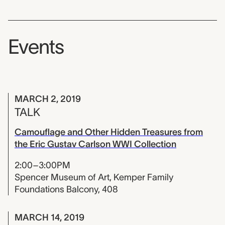
Events
MARCH 2, 2019
TALK
Camouflage and Other Hidden Treasures from
the Eric Gustav Carlson WWI Collection
2:00–3:00PM
Spencer Museum of Art, Kemper Family
Foundations Balcony, 408
MARCH 14, 2019