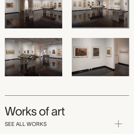
Works of art
SEE ALL WORKS