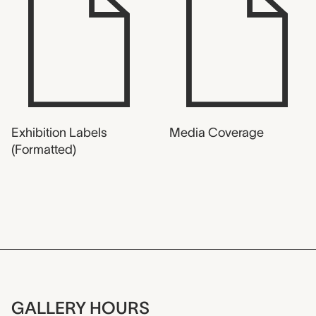
Exhibition Labels
Media Coverage
(Formatted)
GALLERY HOURS