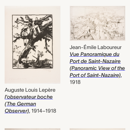
Jean-Émile Laboureur
Vue Panoramique du
Port de Saint-Nazaire
(Panoramic View of the
Port of Saint-Nazaire)
,
1918
Auguste Louis Lepère
l'observateur boche
(The German
Observer)
,
1914–1918