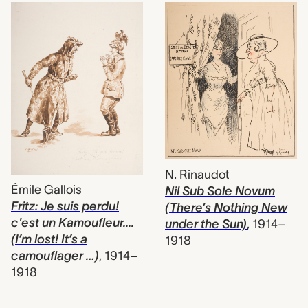
N. Rinaudot
Émile Gallois
Nil Sub Sole Novum
Fritz: Je suis perdu!
(There’s Nothing New
c'est un Kamoufleur....
under the Sun)
,
1914–
(I’m lost! It’s a
1918
camouflager …)
,
1914–
1918