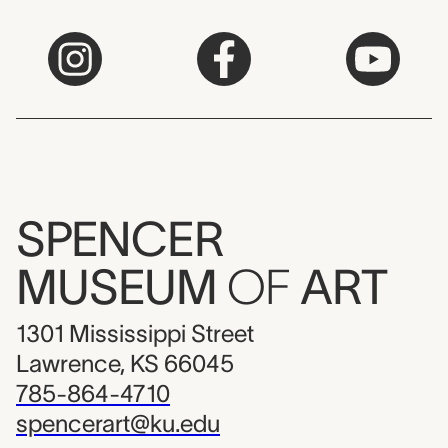
SPENCER
MUSEUM
OF
ART
1301 Mississippi Street
Lawrence, KS 66045
785-864-4710
spencerart@ku.edu