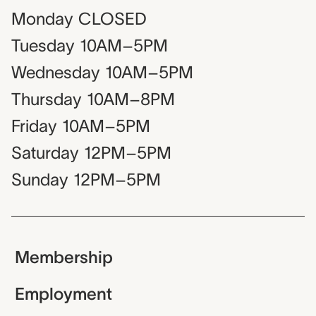
Monday
CLOSED
Tuesday
10AM–5PM
Wednesday
10AM–5PM
Thursday
10AM–8PM
Friday
10AM–5PM
Saturday
12PM–5PM
Sunday
12PM–5PM
Membership
Employment