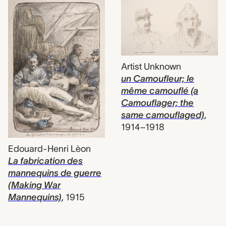
Artist Unknown
un Camoufleur; le
même camouflé (a
Camouflager; the
same camouflaged)
,
1914–1918
Edouard-Henri Lèon
La fabrication des
mannequins de guerre
(Making War
Mannequins)
,
1915