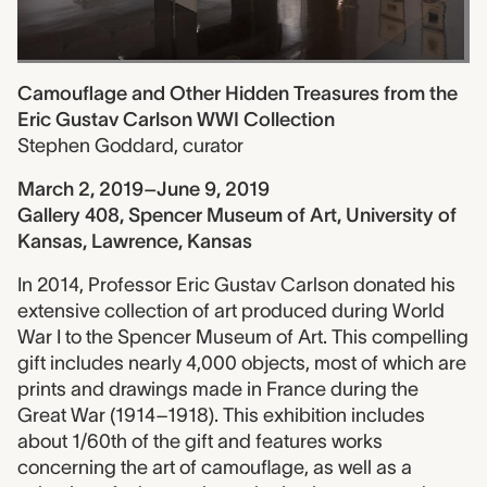
Camouflage and Other Hidden Treasures from the
Eric Gustav Carlson WWI Collection
Stephen Goddard
,
curator
March 2, 2019–June 9, 2019
Gallery 408, Spencer Museum of Art, University of
Kansas, Lawrence, Kansas
In 2014, Professor Eric Gustav Carlson donated his
extensive collection of art produced during World
War I to the Spencer Museum of Art. This compelling
gift includes nearly 4,000 objects, most of which are
prints and drawings made in France during the
Great War (1914–1918). This exhibition includes
about 1/60th of the gift and features works
concerning the art of camouflage, as well as a