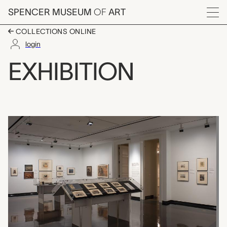
Skip to main content
SPENCER MUSEUM
OF
ART
Menu
COLLECTIONS ONLINE
login
Camouflage and Other
EXHIBITION
Exhibition Overview