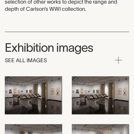
selection of other works to depict the range and
depth of Carlson’s WWI collection.
Exhibition images
SEE ALL IMAGES