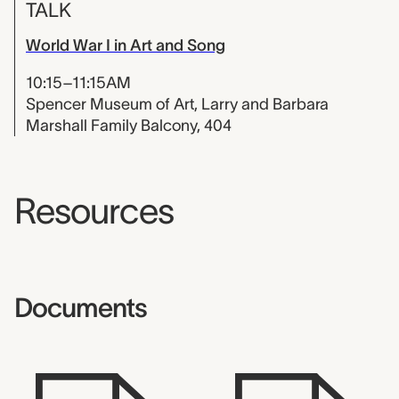
TALK
World War I in Art and Song
10:15–11:15AM
Spencer Museum of Art, Larry and Barbara
Marshall Family Balcony, 404
Resources
Documents