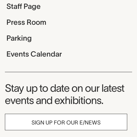
Staff Page
Press Room
Parking
Events Calendar
Museum Newsletter
Stay up to date on our latest
events and exhibitions.
SIGN UP FOR OUR E/NEWS