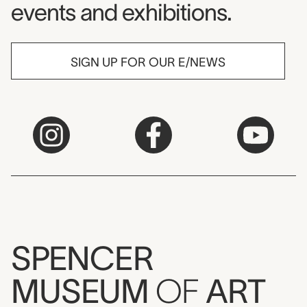
events and exhibitions.
SIGN UP FOR OUR E/NEWS
SPENCER
MUSEUM
OF
ART