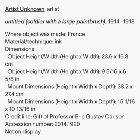
Artist Unknown
,
artist
untitled (soldier with a large paintbrush)
,
1914–1918
Where object was made: France
Material/technique: ink
Dimensions:
Object Height/Width (Height x Width): 23.6 x 16.8
cm
Object Height/Width (Height x Width): 9 5/16 x 6
5/8 in
Mount Dimensions (Height x Width x Depth): 38.2 x
27.4 cm
Mount Dimensions (Height x Width x Depth): 15 1/16
x 10 13/16 in
Credit line: Gift of Professor Eric Gustav Carlson
Accession number: 2014.1920
Not on display