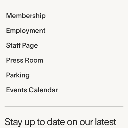
Membership
Employment
Staff Page
Press Room
Parking
Events Calendar
Museum Newsletter
Stay up to date on our latest