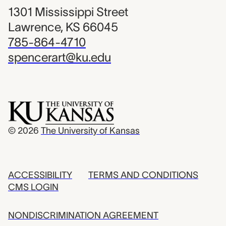
1301 Mississippi Street
Lawrence, KS 66045
785-864-4710
spencerart@ku.edu
© 2026
The University of Kansas
ACCESSIBILITY
TERMS AND CONDITIONS
CMS LOGIN
NONDISCRIMINATION AGREEMENT