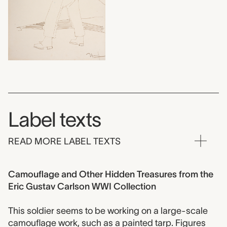
Label texts
READ MORE LABEL TEXTS
Camouflage and Other Hidden Treasures from the
Eric Gustav Carlson WWI Collection
This soldier seems to be working on a large-scale
camouflage work, such as a painted tarp. Figures