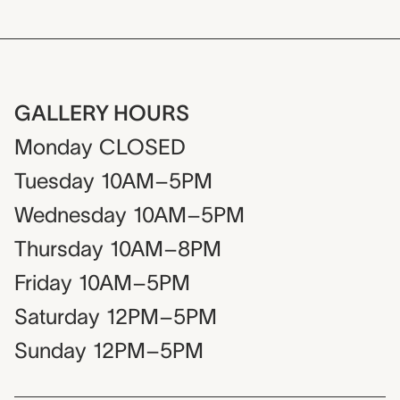
GALLERY HOURS
Monday
CLOSED
Tuesday
10AM–5PM
Wednesday
10AM–5PM
Thursday
10AM–8PM
Friday
10AM–5PM
Saturday
12PM–5PM
Sunday
12PM–5PM