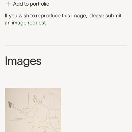
Add to portfolio
If you wish to reproduce this image, please
submit
an image request
Images