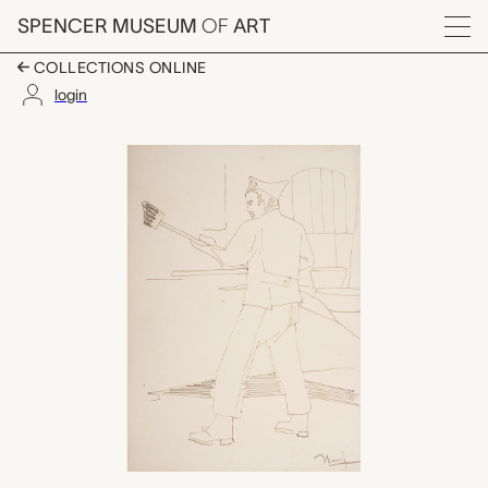
Skip to main content
SPENCER MUSEUM
OF
ART
Menu
COLLECTIONS ONLINE
login
untitled (soldier with 
Artwork Overview