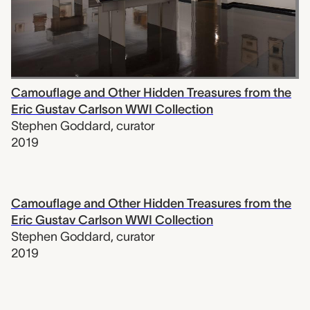
Camouflage and Other Hidden Treasures from the
Eric Gustav Carlson WWI Collection
Stephen Goddard
,
curator
2019
Camouflage and Other Hidden Treasures from the
Eric Gustav Carlson WWI Collection
Stephen Goddard
,
curator
2019