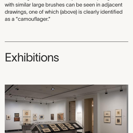
with similar large brushes can be seen in adjacent
drawings, one of which (above) is clearly identified
as a “camouflager.”
Exhibitions