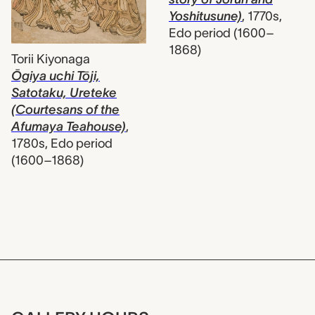
Yoshitusune)
,
1770s,
Edo period (1600–
1868)
Torii Kiyonaga
Ōgiya uchi Tōji,
Satotaku, Ureteke
(Courtesans of the
Afumaya Teahouse)
,
1780s, Edo period
(1600–1868)