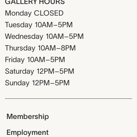
GALLERY HOURS
Monday
CLOSED
Tuesday
10AM–5PM
Wednesday
10AM–5PM
Thursday
10AM–8PM
Friday
10AM–5PM
Saturday
12PM–5PM
Sunday
12PM–5PM
Membership
Employment