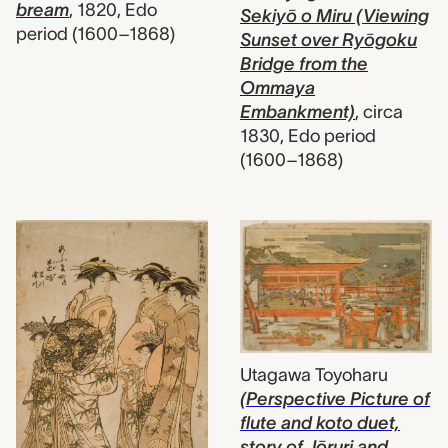
bream
,
1820, Edo
Sekiyō o Miru (Viewing
period (1600–1868)
Sunset over Ryōgoku
Bridge from the
Ommaya
Embankment)
,
circa
1830, Edo period
(1600–1868)
Utagawa Toyoharu
(Perspective Picture of
flute and koto duet,
story of Jōruri and