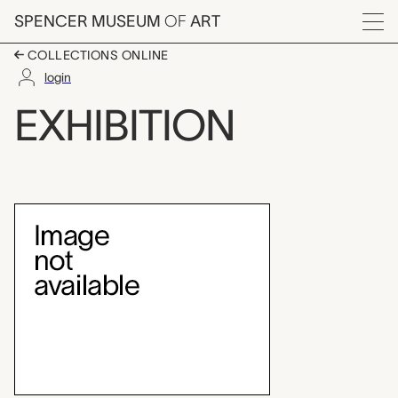
Skip to main content
SPENCER MUSEUM
OF
ART
Menu
COLLECTIONS ONLINE
login
Japanese Color Woo
EXHIBITION
Exhibition Overview