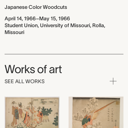
Japanese Color Woodcuts
April 14, 1966–May 15, 1966
Student Union, University of Missouri, Rolla,
Missouri
Works of art
SEE ALL WORKS