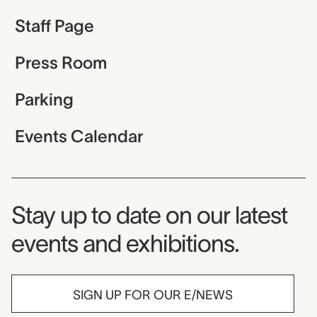
Staff Page
Press Room
Parking
Events Calendar
Museum Newsletter
Stay up to date on our latest
events and exhibitions.
SIGN UP FOR OUR E/NEWS