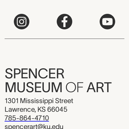
SPENCER
MUSEUM
OF
ART
1301 Mississippi Street
Lawrence, KS 66045
785-864-4710
spencerart@ku.edu