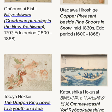
Chōbunsai Eishi
Utagawa Hiroshige
Nii yoshiwara
Copper Pheasant
(Courtesan parading in
beside Pine Shoots in
the New Yoshiwara)
,
Snow
,
mid 1830s, Edo
1797, Edo period (1600–
period (1600–1868)
1868)
Katsushika Hokusai
Totoya Hokkei
御厩川岸より両国橋夕
The Dragon King bows
日見 Ommayagashi
to a youth on a sea
Yori Ryōgokubashi no