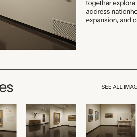
together explore 
address nationho
expansion, and ot
ges
SEE ALL IMA