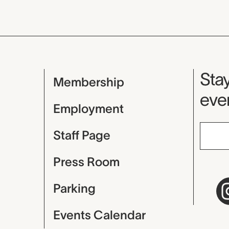
Mu
Stay
Membership
even
Employment
Staff Page
Press Room
Parking
Events Calendar