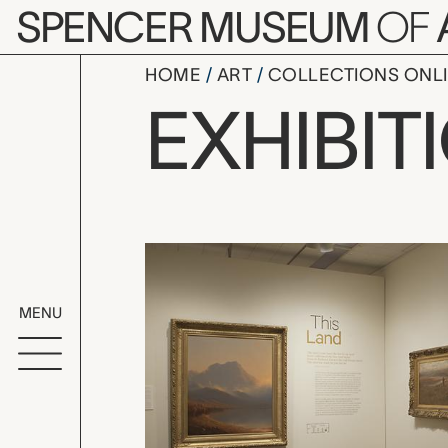
Skip to main content
SPENCER MUSEUM
OF
HOME
ART
COLLECTIONS ONL
This Land
EXHIBIT
Exhibition Overvi
MENU