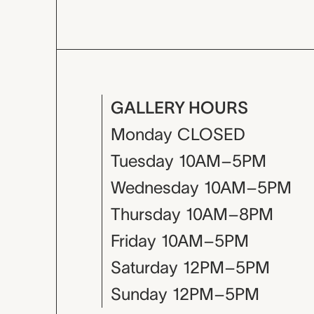
GALLERY HOURS
Monday
CLOSED
Tuesday
10AM–5PM
Wednesday
10AM–5PM
Thursday
10AM–8PM
Friday
10AM–5PM
Saturday
12PM–5PM
Sunday
12PM–5PM