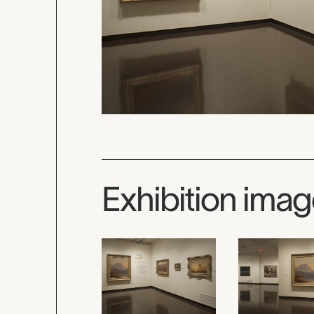
Exhibition ima