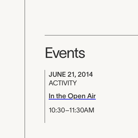
Events
JUNE 21, 2014
ACTIVITY
In the Open Air
10:30–11:30AM