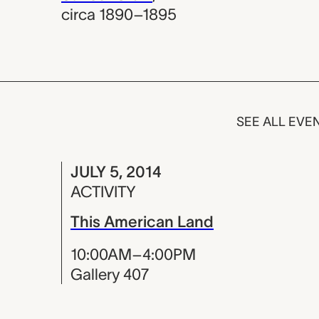
circa 1890–1895
SEE ALL EVE
JULY 5, 2014
ACTIVITY
This American Land
10:00AM–4:00PM
Gallery 407