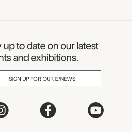
seum Newsletter
 up to date on our latest
ts and exhibitions.
SIGN UP FOR OUR E/NEWS