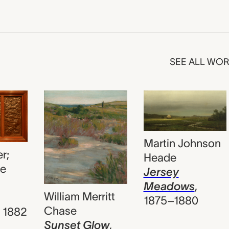
SEE ALL WO
Martin Johnson
r;
Heade
le
Jersey
Meadows
,
William Merritt
1875–1880
Chase
,
1882
Sunset Glow
,