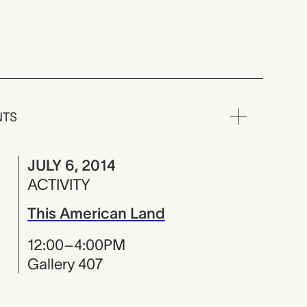
NTS
JULY 6, 2014
ACTIVITY
This American Land
12:00–4:00PM
Gallery 407