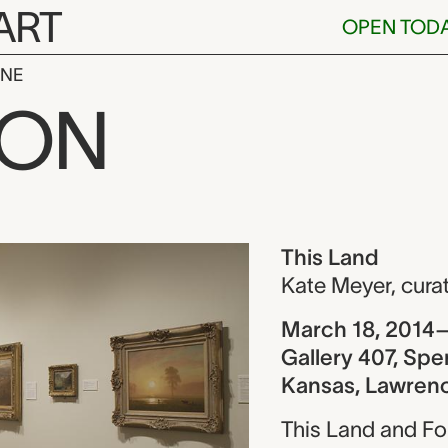
ART
OPEN TOD
INE
ION
ew
This Land
Kate Meyer
,
cura
March 18, 2014–
Gallery 407, Spe
Kansas, Lawren
This Land and Fo