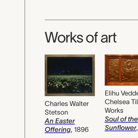
Works of art
Elihu Vedde
Chelsea Ti
Charles Walter
Works
Stetson
Soul of the
An Easter
Sunflower
Offering
,
1896