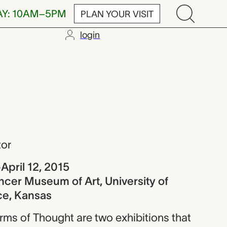
AY: 10AM–5PM
PLAN YOUR VISIT
login
tor
April 12, 2015
ncer Museum of Art, University of
ce, Kansas
rms of Thought are two exhibitions that