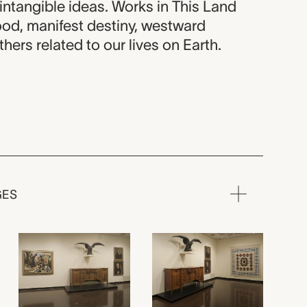
intangible ideas. Works in This Land
od, manifest destiny, westward
hers related to our lives on Earth.
GES