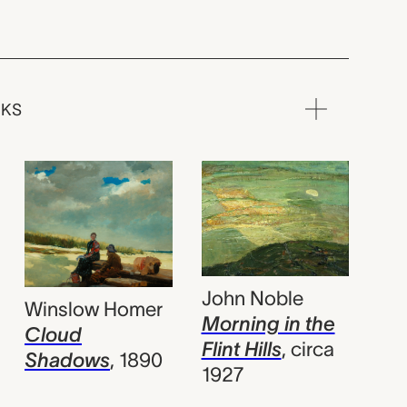
RKS
John Noble
Winslow Homer
Morning in the
Cloud
Flint Hills
,
circa
Shadows
,
1890
1927