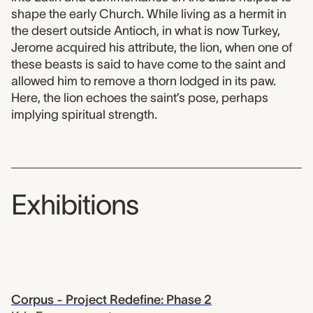
shape the early Church. While living as a hermit in
the desert outside Antioch, in what is now Turkey,
Jerome acquired his attribute, the lion, when one of
these beasts is said to have come to the saint and
allowed him to remove a thorn lodged in its paw.
Here, the lion echoes the saint’s pose, perhaps
implying spiritual strength.
Exhibitions
Corpus - Project Redefine: Phase 2