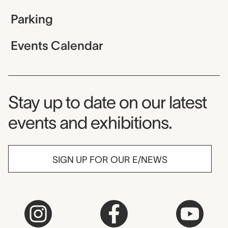
Parking
Events Calendar
Museum Newsletter
Stay up to date on our latest
events and exhibitions.
SIGN UP FOR OUR E/NEWS