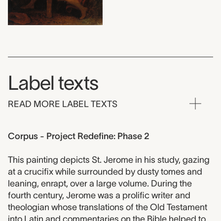
Label texts
READ MORE LABEL TEXTS
Corpus - Project Redefine: Phase 2
This painting depicts St. Jerome in his study, gazing
at a crucifix while surrounded by dusty tomes and
leaning, enrapt, over a large volume. During the
fourth century, Jerome was a prolific writer and
theologian whose translations of the Old Testament
into Latin and commentaries on the Bible helped to