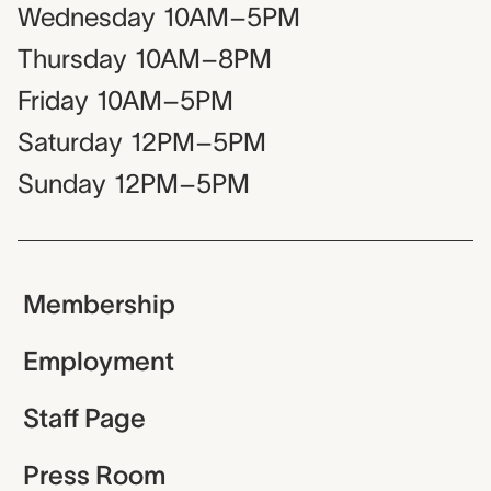
Wednesday
10AM–5PM
Thursday
10AM–8PM
Friday
10AM–5PM
Saturday
12PM–5PM
Sunday
12PM–5PM
Membership
Employment
Staff Page
Press Room