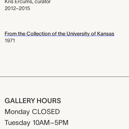
Kris Ercums
,
curator
2012–2015
From the Collection of the University of Kansas
1971
GALLERY HOURS
Monday
CLOSED
Tuesday
10AM–5PM