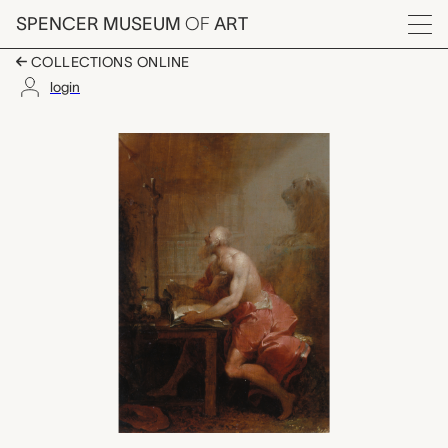
Skip to main content
SPENCER MUSEUM
OF
ART
Menu
COLLECTIONS ONLINE
login
St. Jerome, Januarius
Artwork Overview