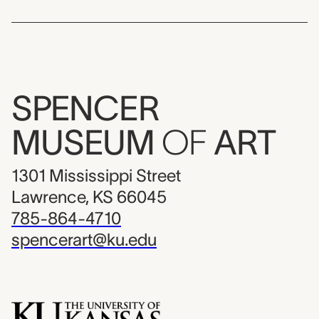
SPENCER
MUSEUM
OF
ART
1301 Mississippi Street
Lawrence, KS 66045
785-864-4710
spencerart@ku.edu