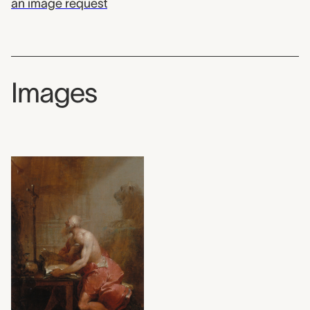
an image request
Images