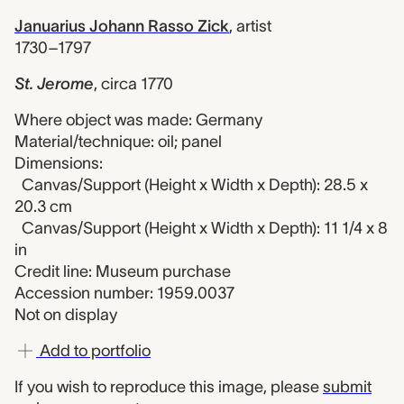
Januarius Johann Rasso Zick
,
artist
1730–1797
St. Jerome
,
circa 1770
Where object was made: Germany
Material/technique: oil; panel
Dimensions:
Canvas/Support (Height x Width x Depth): 28.5 x
20.3 cm
Canvas/Support (Height x Width x Depth): 11 1/4 x 8
in
Credit line: Museum purchase
Accession number: 1959.0037
Not on display
Add to portfolio
If you wish to reproduce this image, please
submit