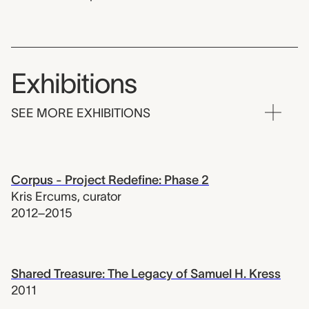
Exhibitions
SEE MORE EXHIBITIONS
Corpus - Project Redefine: Phase 2
Kris Ercums
,
curator
2012–2015
Shared Treasure: The Legacy of Samuel H. Kress
2011