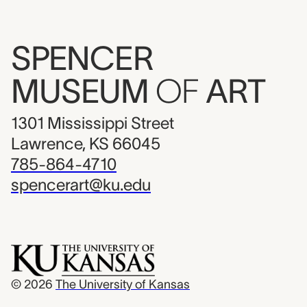
SPENCER
MUSEUM
OF
ART
1301 Mississippi Street
Lawrence, KS 66045
785-864-4710
spencerart@ku.edu
© 2026
The University of Kansas