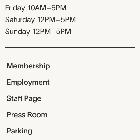
Friday
10AM–5PM
Saturday
12PM–5PM
Sunday
12PM–5PM
Membership
Employment
Staff Page
Press Room
Parking