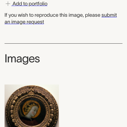
Add to portfolio
If you wish to reproduce this image, please
submit
an image request
Images