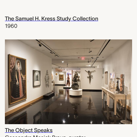
The Samuel H. Kress Study Collection
1960
The Object Speaks