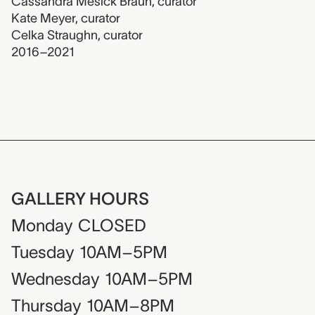
Cassandra Mesick Braun
,
curator
Kate Meyer
,
curator
Celka Straughn
,
curator
2016–2021
GALLERY HOURS
Monday
CLOSED
Tuesday
10AM–5PM
Wednesday
10AM–5PM
Thursday
10AM–8PM