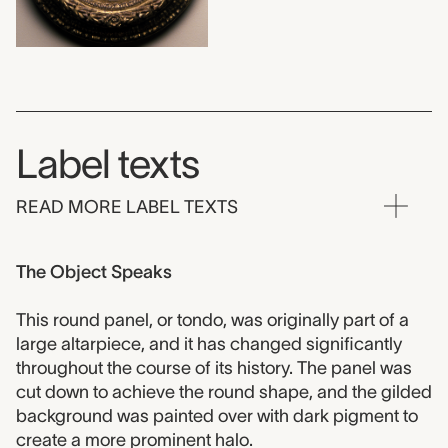
Label texts
READ MORE LABEL TEXTS
The Object Speaks
This round panel, or tondo, was originally part of a
large altarpiece, and it has changed significantly
throughout the course of its history. The panel was
cut down to achieve the round shape, and the gilded
background was painted over with dark pigment to
create a more prominent halo.