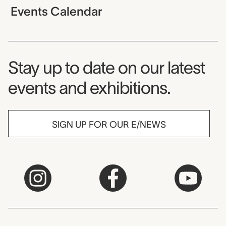
Events Calendar
Museum Newsletter
Stay up to date on our latest
events and exhibitions.
SIGN UP FOR OUR E/NEWS