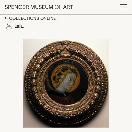
Skip to main content
SPENCER MUSEUM
OF
ART
Menu
COLLECTIONS ONLINE
login
Head of an Angel, Mas
Artwork Overview