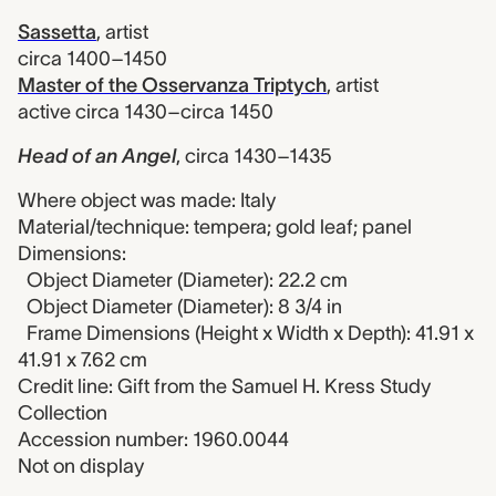
Sassetta
,
artist
circa 1400–1450
Master of the Osservanza Triptych
,
artist
active circa 1430–circa 1450
Head of an Angel
,
circa 1430–1435
Where object was made: Italy
Material/technique: tempera; gold leaf; panel
Dimensions:
Object Diameter (Diameter): 22.2 cm
Object Diameter (Diameter): 8 3/4 in
Frame Dimensions (Height x Width x Depth): 41.91 x
41.91 x 7.62 cm
Credit line: Gift from the Samuel H. Kress Study
Collection
Accession number: 1960.0044
Not on display