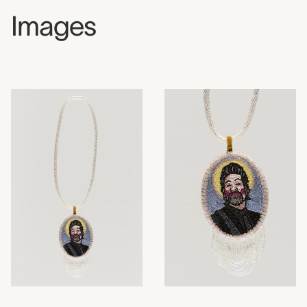
Images