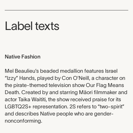
Label texts
Native Fashion
Mel Beaulieu’s beaded medallion features Israel
“Izzy” Hands, played by Con O’Neill, a character on
the pirate-themed television show Our Flag Means
Death. Created by and starring Māori filmmaker and
actor Taika Waititi, the show received praise for its
LGBTQ2S+ representation. 2S refers to “two-spirit”
and describes Native people who are gender-
nonconforming.