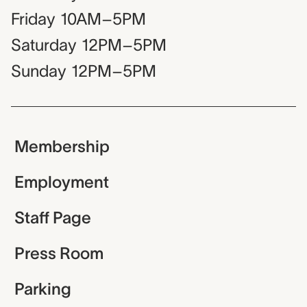
Friday
10AM–5PM
Saturday
12PM–5PM
Sunday
12PM–5PM
Membership
Employment
Staff Page
Press Room
Parking