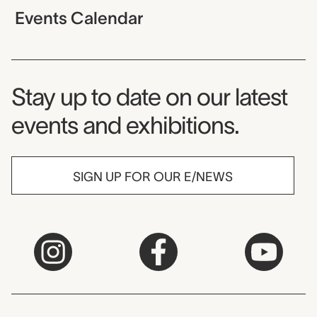
Events Calendar
Museum Newsletter
Stay up to date on our latest
events and exhibitions.
SIGN UP FOR OUR E/NEWS