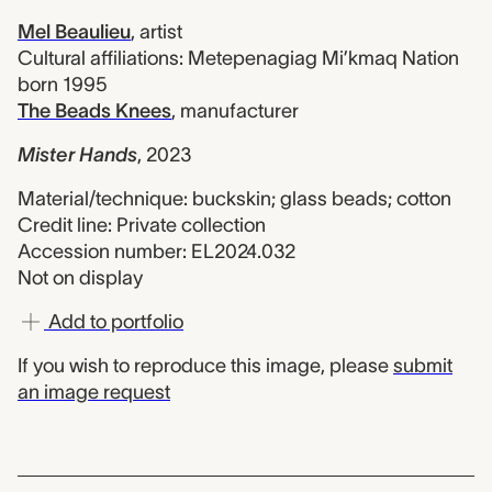
Mel Beaulieu
,
artist
Cultural affiliations: Metepenagiag Mi’kmaq Nation
born 1995
The Beads Knees
,
manufacturer
Mister Hands
,
2023
Material/technique: buckskin; glass beads; cotton
Credit line: Private collection
Accession number: EL2024.032
Not on display
Add to portfolio
If you wish to reproduce this image, please
submit
an image request