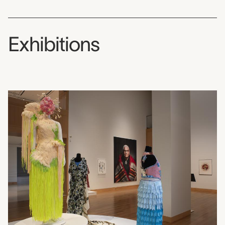
Exhibitions