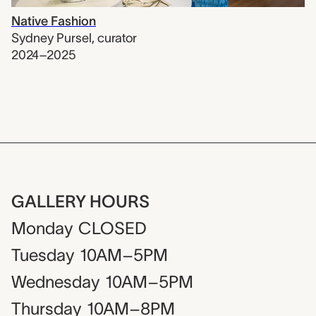
Native Fashion
Sydney Pursel
,
curator
2024–2025
GALLERY HOURS
Monday
CLOSED
Tuesday
10AM–5PM
Wednesday
10AM–5PM
Thursday
10AM–8PM