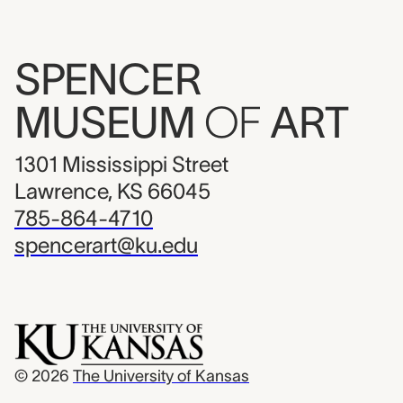
SPENCER
MUSEUM
OF
ART
1301 Mississippi Street
Lawrence, KS 66045
785-864-4710
spencerart@ku.edu
© 2026
The University of Kansas