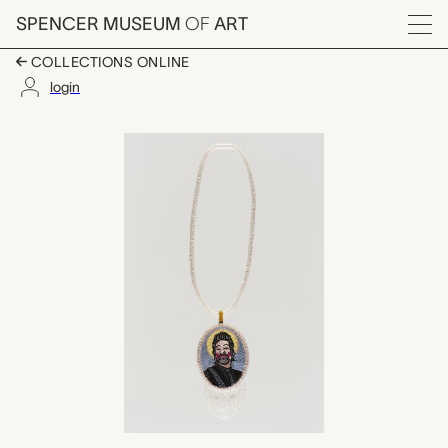
Skip to main content
SPENCER MUSEUM
OF
ART
Menu
COLLECTIONS ONLINE
login
Mister Hands, Mel Be
Artwork Overview